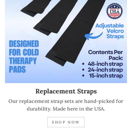
Replacement Straps
Our replacement strap sets are hand-picked for
durability. Made here in the USA.
SHOP NOW