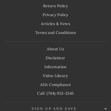
Return Policy
Privacy Policy
Articles & News
Terms and Conditions
About Us
Disclaimer
Information
Video Library
ADA Compliance
Call: (704) 953-2545
SIGN UP AND SAVE