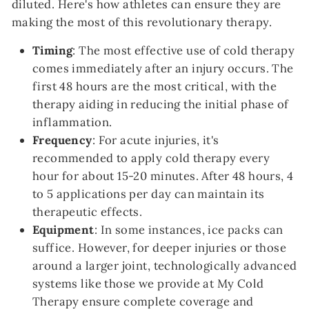
diluted. Here's how athletes can ensure they are
making the most of this revolutionary therapy.
Timing
: The most effective use of cold therapy
comes immediately after an injury occurs. The
first 48 hours are the most critical, with the
therapy aiding in reducing the initial phase of
inflammation.
Frequency
: For acute injuries, it's
recommended to apply cold therapy every
hour for about 15-20 minutes. After 48 hours, 4
to 5 applications per day can maintain its
therapeutic effects.
Equipment
: In some instances, ice packs can
suffice. However, for deeper injuries or those
around a larger joint, technologically advanced
systems like those we provide at My Cold
Therapy ensure complete coverage and