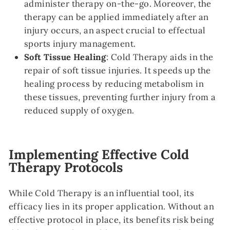
administer therapy on-the-go. Moreover, the
therapy can be applied immediately after an
injury occurs, an aspect crucial to effectual
sports injury management.
Soft Tissue Healing
: Cold Therapy aids in the
repair of soft tissue injuries. It speeds up the
healing process by reducing metabolism in
these tissues, preventing further injury from a
reduced supply of oxygen.
Implementing Effective Cold
Therapy Protocols
While Cold Therapy is an influential tool, its
efficacy lies in its proper application. Without an
effective protocol in place, its benefits risk being