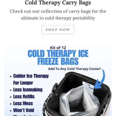
Cold Therapy Carry Bags
Check out our collection of carry bags for the
ultimate in cold therapy portability
SHOP NOW