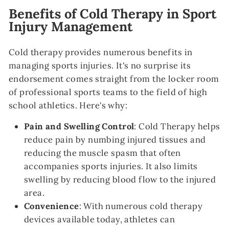
Benefits of Cold Therapy in Sport
Injury Management
Cold therapy provides numerous benefits in
managing sports injuries. It's no surprise its
endorsement comes straight from the locker room
of professional sports teams to the field of high
school athletics. Here's why:
Pain and Swelling Control
: Cold Therapy helps
reduce pain by numbing injured tissues and
reducing the muscle spasm that often
accompanies sports injuries. It also limits
swelling by reducing blood flow to the injured
area.
Convenience
: With numerous cold therapy
devices available today, athletes can