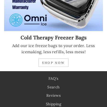
Cold Therapy Freezer Bags
Add our ice freeze bags to your order. Less
icemaking, less refills, less mess!
SHOP NOW
FAQ's
Search
Reviews
Shipping