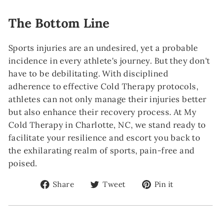
The Bottom Line
Sports injuries are an undesired, yet a probable
incidence in every athlete's journey. But they don't
have to be debilitating. With disciplined
adherence to effective Cold Therapy protocols,
athletes can not only manage their injuries better
but also enhance their recovery process. At My
Cold Therapy in Charlotte, NC, we stand ready to
facilitate your resilience and escort you back to
the exhilarating realm of sports, pain-free and
poised.
Share
Tweet
Pin
Share
Tweet
Pin it
on
on
on
Facebook
Twitter
Pinterest