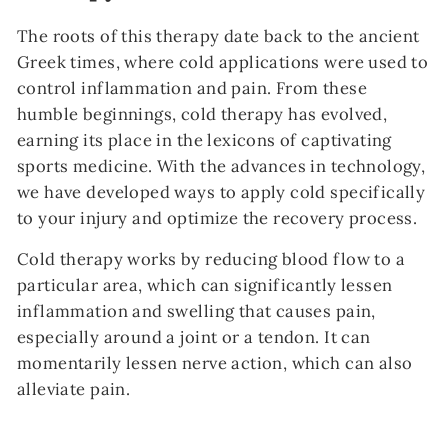
The roots of this therapy date back to the ancient
Greek times, where cold applications were used to
control inflammation and pain. From these
humble beginnings, cold therapy has evolved,
earning its place in the lexicons of captivating
sports medicine. With the advances in technology,
we have developed ways to apply cold specifically
to your injury and optimize the recovery process.
Cold therapy works by reducing blood flow to a
particular area, which can significantly lessen
inflammation and swelling that causes pain,
especially around a joint or a tendon. It can
momentarily lessen nerve action, which can also
alleviate pain.