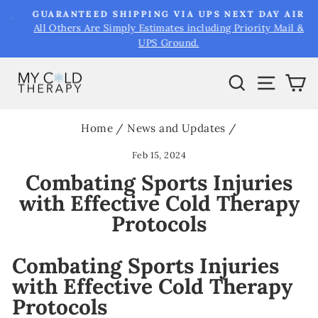
Skip
&
GUARANTEED SHIPPING VIA UPS NEXT DAY AIR
to
All Others Are Simply Estimates including Priority Mail &
Pause
UPS Ground.
content
slideshow
Search
Site na
Ca
Home
/
News and Updates
/
Feb 15, 2024
Combating Sports Injuries
with Effective Cold Therapy
Protocols
Combating Sports Injuries
with Effective Cold Therapy
Protocols