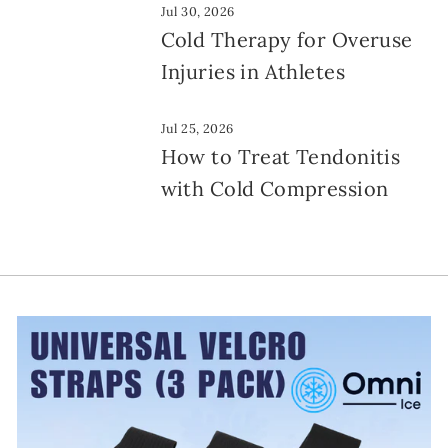
Jul 30, 2026
Cold Therapy for Overuse
Injuries in Athletes
Jul 25, 2026
How to Treat Tendonitis
with Cold Compression