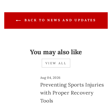
BACK TO NEWS AND UPDATES
You may also like
VIEW ALL
Aug 04, 2026
Preventing Sports Injuries
with Proper Recovery
Tools