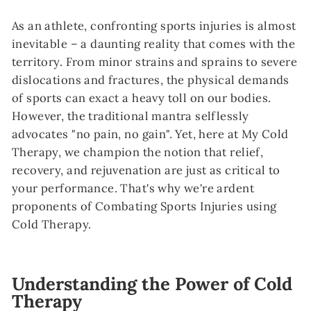
As an athlete, confronting sports injuries is almost
inevitable – a daunting reality that comes with the
territory. From minor strains and sprains to severe
dislocations and fractures, the physical demands
of sports can exact a heavy toll on our bodies.
However, the traditional mantra selflessly
advocates "no pain, no gain". Yet, here at My Cold
Therapy, we champion the notion that relief,
recovery, and rejuvenation are just as critical to
your performance. That's why we're ardent
proponents of Combating Sports Injuries using
Cold Therapy.
Understanding the Power of Cold
Therapy