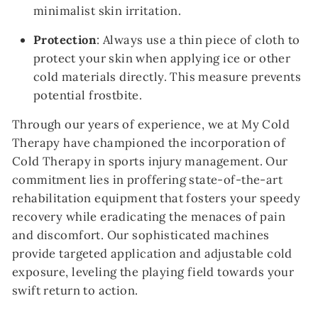
minimalist skin irritation.
Protection
: Always use a thin piece of cloth to
protect your skin when applying ice or other
cold materials directly. This measure prevents
potential frostbite.
Through our years of experience, we at My Cold
Therapy have championed the incorporation of
Cold Therapy in sports injury management. Our
commitment lies in proffering state-of-the-art
rehabilitation equipment that fosters your speedy
recovery while eradicating the menaces of pain
and discomfort. Our sophisticated machines
provide targeted application and adjustable cold
exposure, leveling the playing field towards your
swift return to action.