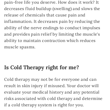
pain-free life you deserve. How does it work? It
decreases fluid buildup (swelling) and slows the
release of chemicals that cause pain and
inflammation. It decreases pain by reducing the
ability of the nerve endings to conduct impulses
and provides pain relief by limiting the muscle's
ability to maintain contraction which reduces
muscle spasms.
Is Cold Therapy right for me?
Cold therapy may not be for everyone and can
result in skin injury if misused. Your doctor will
evaluate your medical history and any potential
risks associated with cold therapy and determine
if a cold therapy system is right for you.