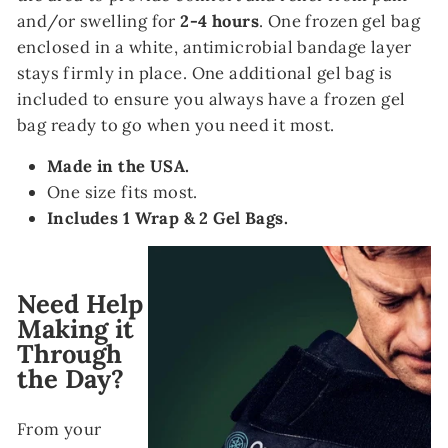
and/or swelling for
2-4 hours
. One frozen gel bag
enclosed in a white, antimicrobial bandage layer
stays firmly in place. One additional gel bag is
included to ensure you always have a frozen gel
bag ready to go when you need it most.
Made in the USA.
One size fits most.
Includes 1 Wrap & 2 Gel Bags.
Need Help
Making it
Through
the Day?
From your