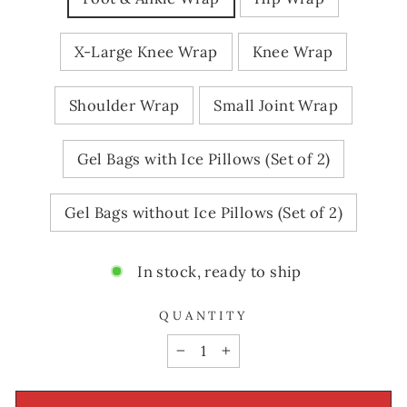
X-Large Knee Wrap
Knee Wrap
Shoulder Wrap
Small Joint Wrap
Gel Bags with Ice Pillows (Set of 2)
Gel Bags without Ice Pillows (Set of 2)
In stock, ready to ship
QUANTITY
−
+