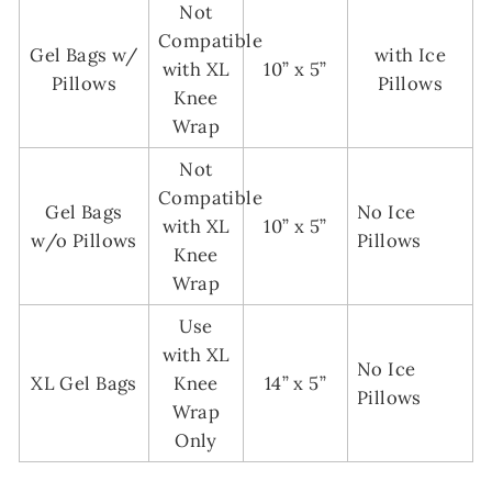
Not
Compatible
Gel Bags w/
with Ice
with XL
10” x 5”
Pillows
Pillows
Knee
Wrap
Not
Compatible
Gel Bags
No Ice
with XL
10” x 5”
w/o Pillows
Pillows
Knee
Wrap
Use
with XL
No Ice
XL Gel Bags
Knee
14” x 5”
Pillows
Wrap
Only