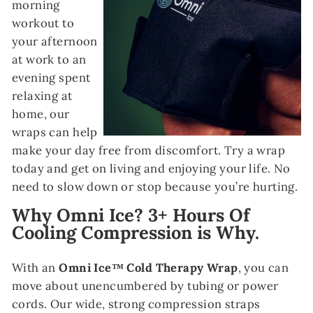
morning
workout to
your afternoon
at work to an
evening spent
relaxing at
home, our
wraps can help
make your day free from discomfort. Try a wrap
today and get on living and enjoying your life. No
need to slow down or stop because you’re hurting.
Why Omni Ice? 3+ Hours Of
Cooling Compression is Why.
With an
Omni Ice™ Cold Therapy Wrap
, you can
move about unencumbered by tubing or power
cords. Our wide, strong compression straps