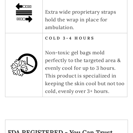
Extra wide proprietary straps
hold the wrap in place for
ambulation.
COLD 3-4 HOURS
Non-toxic gel bags mold
perfectly to the targeted area &
evenly cool for up to 3 hours.
This product is specialized in
keeping the skin cool but not too
cold, evenly over 3+ hours.
FDA REGISTERED - You Can Trust