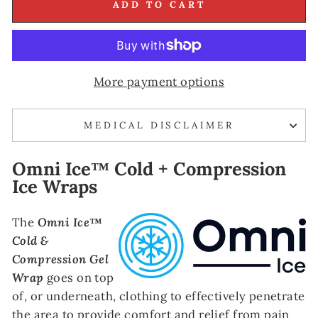
ADD TO CART
More payment options
MEDICAL DISCLAIMER
Omni Ice™ Cold + Compression
Ice Wraps
The
Omni Ice™
Cold &
Compression Gel
Wrap
goes on top
of, or underneath, clothing to effectively penetrate
the area to provide comfort and relief from pain