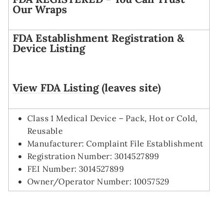
Our Wraps
FDA Establishment Registration &
Device Listing
View FDA Listing
(leaves site)
Class 1 Medical Device – Pack, Hot or Cold,
Reusable
Manufacturer: Complaint File Establishment
Registration Number: 3014527899
FEI Number: 3014527899
Owner/Operator Number: 10057529