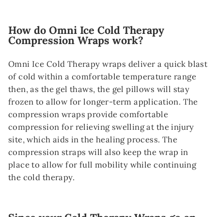
How do Omni Ice Cold Therapy
Compression Wraps work?
Omni Ice Cold Therapy wraps deliver a quick blast
of cold within a comfortable temperature range
then, as the gel thaws, the gel pillows will stay
frozen to allow for longer-term application. The
compression wraps provide comfortable
compression for relieving swelling at the injury
site, which aids in the healing process. The
compression straps will also keep the wrap in
place to allow for full mobility while continuing
the cold therapy.