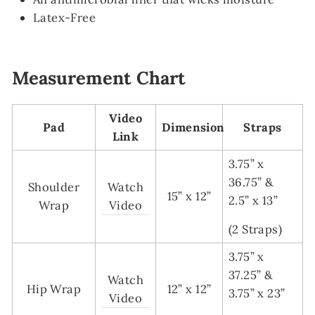
Latex-Free
Measurement Chart
Video
Pad
Dimension
Straps
Link
3.75” x
36.75” &
Shoulder
Watch
15” x 12”
2.5” x 13”
Wrap
Video
(2 Straps)
3.75” x
37.25” &
Watch
Hip Wrap
12” x 12”
3.75” x 23”
Video