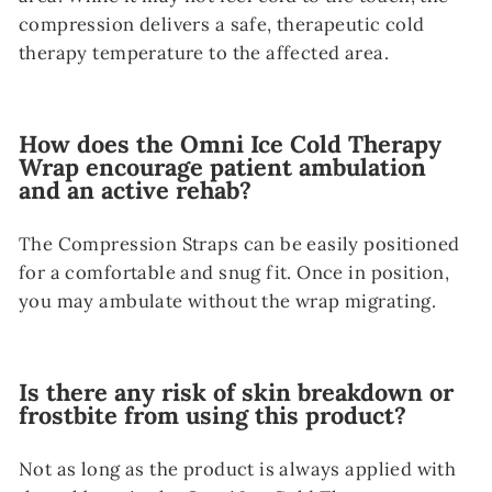
compression delivers a safe, therapeutic cold
therapy temperature to the affected area.
How does the Omni Ice Cold Therapy
Wrap encourage patient ambulation
and an active rehab?
The Compression Straps can be easily positioned
for a comfortable and snug fit. Once in position,
you may ambulate without the wrap migrating.
Is there any risk of skin breakdown or
frostbite from using this product?
Not as long as the product is always applied with