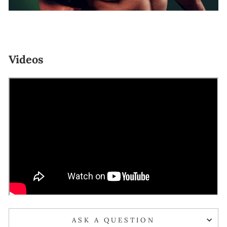
Videos
ASK A QUESTION