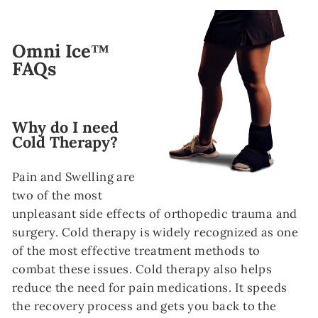
Omni Ice™
FAQs
Why do I need
Cold Therapy?
Pain and Swelling are
two of the most
unpleasant side effects of orthopedic trauma and
surgery. Cold therapy is widely recognized as one
of the most effective treatment methods to
combat these issues. Cold therapy also helps
reduce the need for pain medications. It speeds
the recovery process and gets you back to the