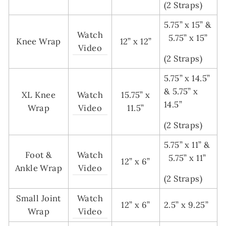
(2 Straps)
5.75” x 15” &
Watch
5.75” x 15”
Knee Wrap
12” x 12”
Video
(2 Straps)
5.75” x 14.5”
& 5.75” x
XL Knee
Watch
15.75” x
14.5”
Wrap
Video
11.5”
(2 Straps)
5.75” x 11” &
Foot &
Watch
5.75” x 11”
12” x 6”
Ankle Wrap
Video
(2 Straps)
Small Joint
Watch
12” x 6”
2.5” x 9.25”
Wrap
Video