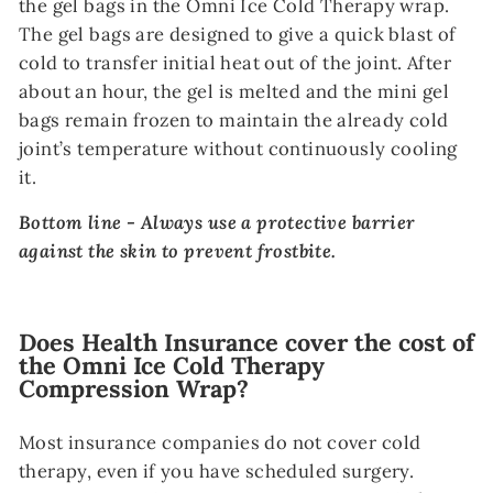
the gel bags in the Omni Ice Cold Therapy wrap.
The gel bags are designed to give a quick blast of
cold to transfer initial heat out of the joint. After
about an hour, the gel is melted and the mini gel
bags remain frozen to maintain the already cold
joint’s temperature without continuously cooling
it.
Bottom line - Always use a protective barrier
against the skin to prevent frostbite.
Does Health Insurance cover the cost of
the Omni Ice Cold Therapy
Compression Wrap?
Most insurance companies do not cover cold
therapy, even if you have scheduled surgery.