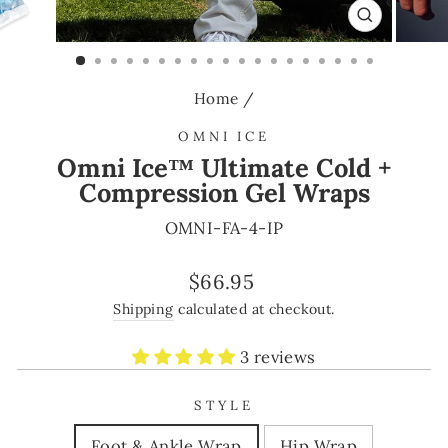
CLOSE
(ESC)
Home
/
OMNI ICE
Omni Ice™ Ultimate Cold +
Compression Gel Wraps
OMNI-FA-4-IP
Regular
$66.95
price
Shipping
calculated at checkout.
3 reviews
STYLE
Foot & Ankle Wrap
Hip Wrap