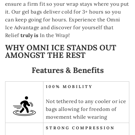
ensure a firm fit so your wrap stays where you put
it. Our gel bags deliver cold for 3+ hours so you
can keep going for hours. Experience the Omni
Ice Advantage and discover for yourself that
Relief
truly is
In the Wrap!
WHY OMNI ICE STANDS OUT
AMONGST THE REST
Features & Benefits
100% MOBILITY
Not tethered to any cooler or ice
bags allowing for freedom of
movement while wearing
STRONG COMPRESSION