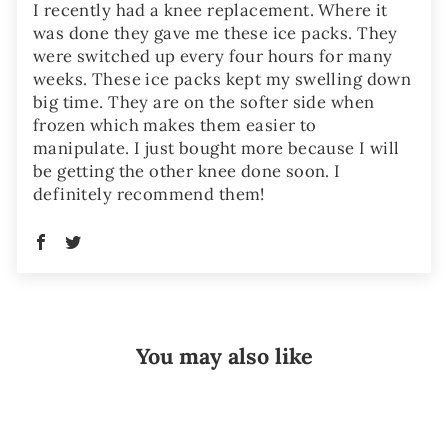
I recently had a knee replacement. Where it
was done they gave me these ice packs. They
were switched up every four hours for many
weeks. These ice packs kept my swelling down
big time. They are on the softer side when
frozen which makes them easier to
manipulate. I just bought more because I will
be getting the other knee done soon. I
definitely recommend them!
You may also like