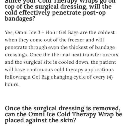
Since your Cold Therapy Wraps go on
top of the surgical dressing, will the
cold effectively penetrate post-op
bandages?
Yes, Omni Ice 3 + Hour Gel Bags are the coldest
when they come out of the freezer and will
penetrate through even the thickest of bandage
dressings. Once the thermal heat transfer occurs
and the surgical site is cooled down, the patient
will have continuous cold therapy applications
following a Gel Bag changing cycle of every (4)
hours.
Once the surgical dressing is removed,
can the Omni Ice Cold Therapy Wrap be
placed against the skin?