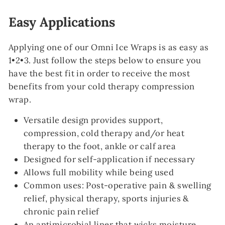
Easy Applications
Applying one of our Omni Ice Wraps is as easy as
1•2•3. Just follow the steps below to ensure you
have the best fit in order to receive the most
benefits from your cold therapy compression
wrap.
Versatile design provides support,
compression, cold therapy and/or heat
therapy to the foot, ankle or calf area
Designed for self-application if necessary
Allows full mobility while being used
Common uses: Post-operative pain & swelling
relief, physical therapy, sports injuries &
chronic pain relief
An antimicrobial liner that wicks moisture