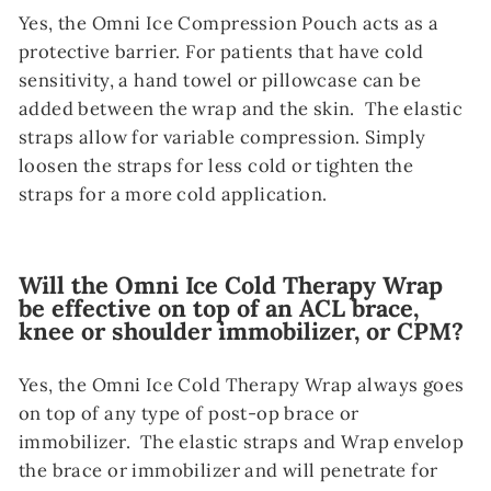
Yes, the Omni Ice Compression Pouch acts as a
protective barrier. For patients that have cold
sensitivity, a hand towel or pillowcase can be
added between the wrap and the skin. The elastic
straps allow for variable compression. Simply
loosen the straps for less cold or tighten the
straps for a more cold application.
Will the Omni Ice Cold Therapy Wrap
be effective on top of an ACL brace,
knee or shoulder immobilizer, or CPM?
Yes, the Omni Ice Cold Therapy Wrap always goes
on top of any type of post-op brace or
immobilizer. The elastic straps and Wrap envelop
the brace or immobilizer and will penetrate for