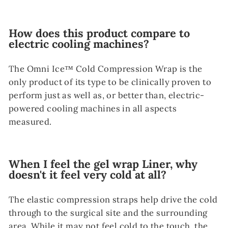
How does this product compare to
electric cooling machines?
The Omni Ice™ Cold Compression Wrap is the
only product of its type to be clinically proven to
perform just as well as, or better than, electric-
powered cooling machines in all aspects
measured.
When I feel the gel wrap Liner, why
doesn't it feel very cold at all?
The elastic compression straps help drive the cold
through to the surgical site and the surrounding
area. While it may not feel cold to the touch, the