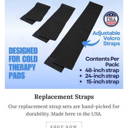
Replacement Straps
Our replacement strap sets are hand-picked for
durability. Made here in the USA.
SHOP NOW