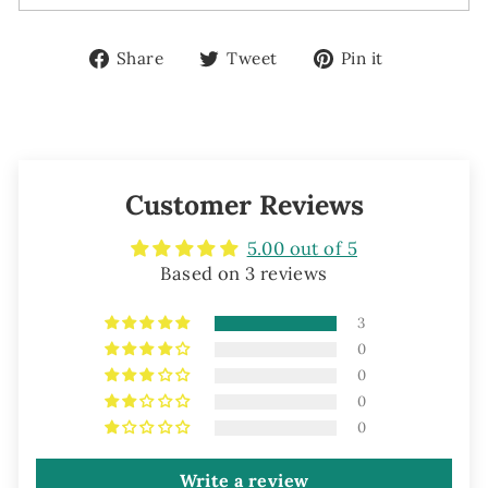
Share
Tweet
Pin
Share
Tweet
Pin it
on
on
on
Facebook
Twitter
Pinterest
Customer Reviews
5.00 out of 5
Based on 3 reviews
3
0
0
0
0
Write a review