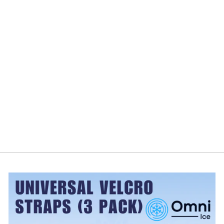
Omni Ice™
Ultimate Cold +
Compression
Gel Wraps
OMNI ICE
from $19.99