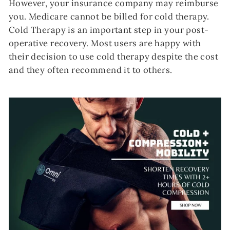
However, your insurance company may reimburse
you. Medicare cannot be billed for cold therapy.
Cold Therapy is an important step in your post-
operative recovery. Most users are happy with
their decision to use cold therapy despite the cost
and they often recommend it to others.