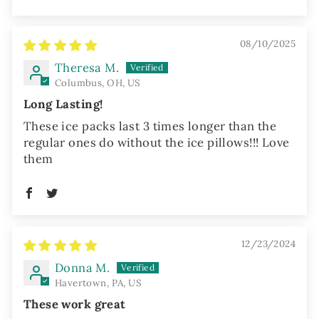
08/10/2025
Theresa M.
Columbus, OH, US
Long Lasting!
These ice packs last 3 times longer than the
regular ones do without the ice pillows!!! Love
them
12/23/2024
Donna M.
Havertown, PA, US
These work great