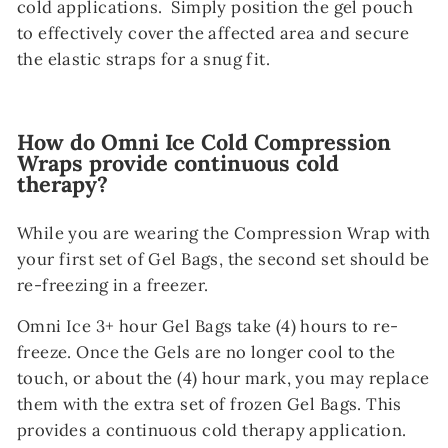
cold applications. Simply position the gel pouch
to effectively cover the affected area and secure
the elastic straps for a snug fit.
How do Omni Ice Cold Compression
Wraps provide continuous cold
therapy?
While you are wearing the Compression Wrap with
your first set of Gel Bags, the second set should be
re-freezing in a freezer.
Omni Ice 3+ hour Gel Bags take (4) hours to re-
freeze. Once the Gels are no longer cool to the
touch, or about the (4) hour mark, you may replace
them with the extra set of frozen Gel Bags. This
provides a continuous cold therapy application.