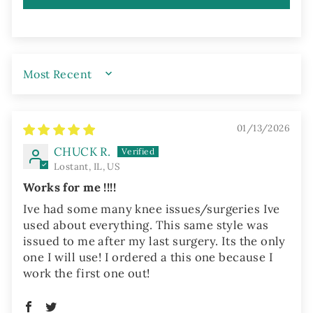
SORT BY
01/13/2026
CHUCK R.
Lostant, IL, US
Works for me !!!!
Ive had some many knee issues/surgeries Ive
used about everything. This same style was
issued to me after my last surgery. Its the only
one I will use! I ordered a this one because I
work the first one out!