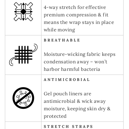
4-way stretch for effective
premium compression & fit
means the wrap stays in place
while moving
BREATHABLE
Moisture-wicking fabric keeps
condensation away – won’t
harbor harmful bacteria
ANTIMICROBIAL
Gel pouch liners are
antimicrobial & wick away
moisture, keeping skin dry &
protected
STRETCH STRAPS