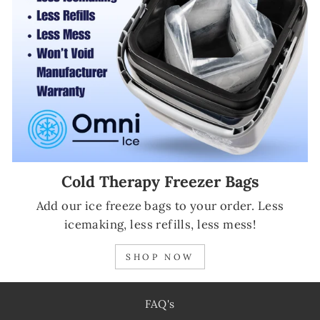
Cold Therapy Freezer Bags
Add our ice freeze bags to your order. Less
icemaking, less refills, less mess!
SHOP NOW
FAQ's