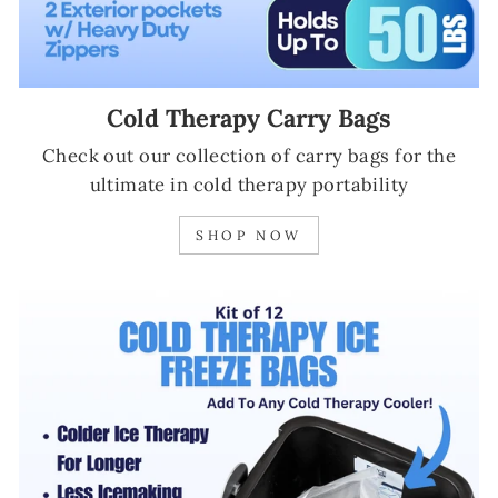
Cold Therapy Carry Bags
Check out our collection of carry bags for the
ultimate in cold therapy portability
SHOP NOW