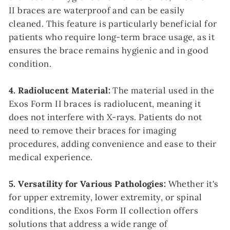
II braces are waterproof and can be easily
cleaned. This feature is particularly beneficial for
patients who require long-term brace usage, as it
ensures the brace remains hygienic and in good
condition.
4. Radiolucent Material:
The material used in the
Exos Form II braces is radiolucent, meaning it
does not interfere with X-rays. Patients do not
need to remove their braces for imaging
procedures, adding convenience and ease to their
medical experience.
5. Versatility for Various Pathologies:
Whether it's
for upper extremity, lower extremity, or spinal
conditions, the Exos Form II collection offers
solutions that address a wide range of