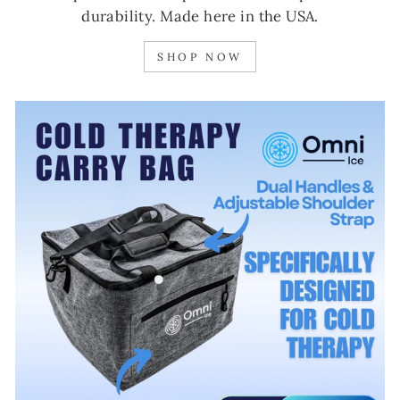
durability. Made here in the USA.
SHOP NOW