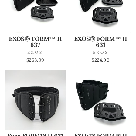
EXOS® FORM™ II
EXOS® FORM™ II
637
631
EXOS
EXOS
$268.99
$224.00
Exos FORM™ II 621
EXOS® FORM™ II