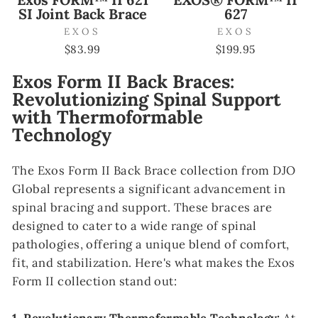
SI Joint Back Brace
627
EXOS
EXOS
$83.99
$199.95
Exos Form II Back Braces:
Revolutionizing Spinal Support
with Thermoformable
Technology
The Exos Form II Back Brace collection from DJO
Global represents a significant advancement in
spinal bracing and support. These braces are
designed to cater to a wide range of spinal
pathologies, offering a unique blend of comfort,
fit, and stabilization. Here's what makes the Exos
Form II collection stand out: