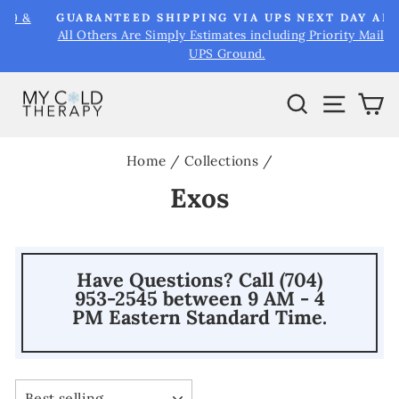
Skip
&
GUARANTEED SHIPPING VIA UPS NEXT DAY AIR
to
All Others Are Simply Estimates including Priority Mail &
Pause
UPS Ground.
content
slideshow
Search
Site na
Ca
Home
/
Collections
/
Exos
Have Questions? Call (704)
953-2545 between 9 AM - 4
PM Eastern Standard Time.
SORT