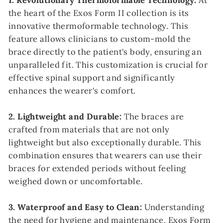
1. Revolutionary Thermoformable Technology:
At
the heart of the Exos Form II collection is its
innovative thermoformable technology. This
feature allows clinicians to custom-mold the
brace directly to the patient's body, ensuring an
unparalleled fit. This customization is crucial for
effective spinal support and significantly
enhances the wearer's comfort.
2. Lightweight and Durable:
The braces are
crafted from materials that are not only
lightweight but also exceptionally durable. This
combination ensures that wearers can use their
braces for extended periods without feeling
weighed down or uncomfortable.
3. Waterproof and Easy to Clean:
Understanding
the need for hygiene and maintenance, Exos Form