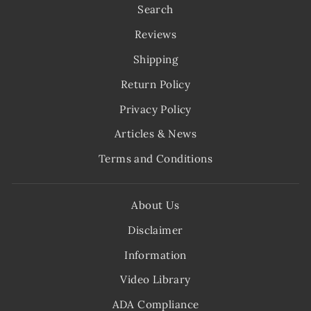
Search
Reviews
Shipping
Return Policy
Privacy Policy
Articles & News
Terms and Conditions
About Us
Disclaimer
Information
Video Library
ADA Compliance