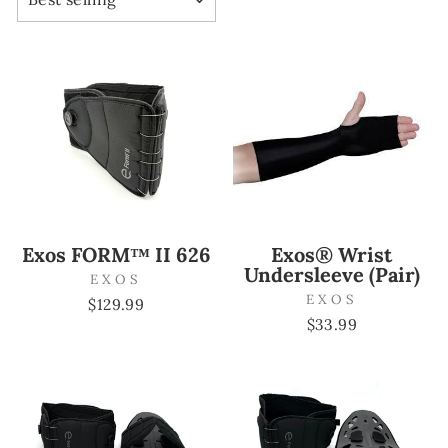
Exos FORM™ II 626
Exos® Wrist
Undersleeve (Pair)
EXOS
EXOS
$129.99
$33.99