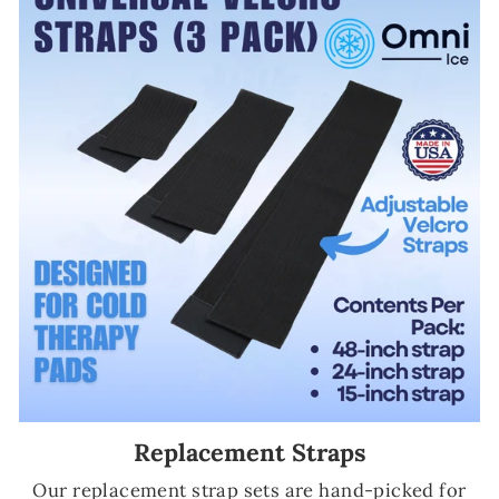
Replacement Straps
Our replacement strap sets are hand-picked for