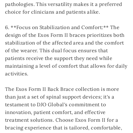
pathologies. This versatility makes it a preferred
choice for clinicians and patients alike.
6. **Focus on Stabilization and Comfort:** The
design of the Exos Form II braces prioritizes both
stabilization of the affected area and the comfort
of the wearer. This dual focus ensures that
patients receive the support they need while
maintaining a level of comfort that allows for daily
activities.
The Exos Form II Back Brace collection is more
than just a set of spinal support devices; it's a
testament to DJO Global's commitment to
innovation, patient comfort, and effective
treatment solutions. Choose Exos Form II for a
bracing experience that is tailored, comfortable,