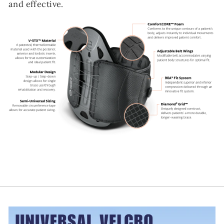
and effective.