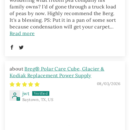
family owns? I'd of gone through a truck load
of peas by now. Highly recommend the Berg.
It's a blessing. PS: Put it in a pan of some sort
because condensation will get your carpet...
Read more
Breg® Polar Care Cube, Glacier &
Kodiak Replacement Power Supply
08/03/2026
jwt
Baytown, TX, US