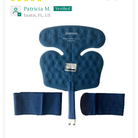
Patricia M.
Eustis, FL, US