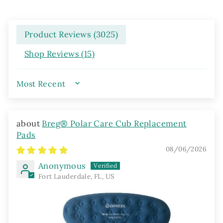
Product Reviews (
3025
)
Shop Reviews (
15
)
SORT BY
Breg® Polar Care Cub Replacement
Pads
08/06/2026
Anonymous
Fort Lauderdale, FL, US