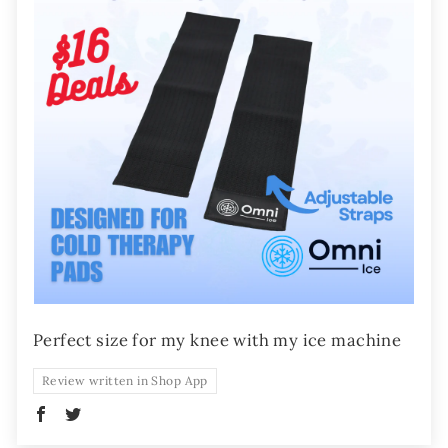
Perfect size for my knee with my ice machine
Review written in Shop App