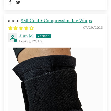
SMI Cold + Compression Ice Wraps
07/29/2026
Alan M.
Leakey, TX, US