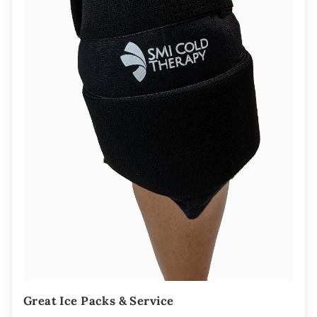
Great Ice Packs & Service