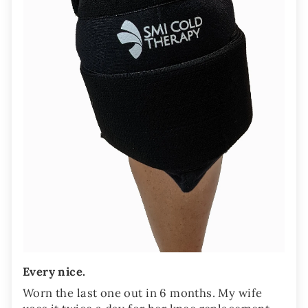
Every nice.
Worn the last one out in 6 months. My wife