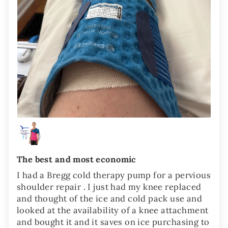
The best and most economic
I had a Bregg cold therapy pump for a pervious
shoulder repair . I just had my knee replaced
and thought of the ice and cold pack use and
looked at the availability of a knee attachment
and bought it and it saves on ice purchasing to