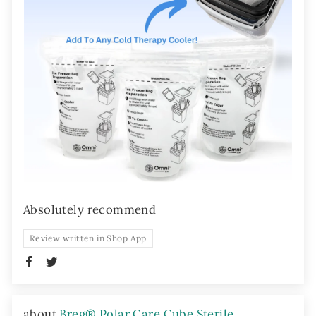
Absolutely recommend
Review written in Shop App
Breg® Polar Care Cube Sterile