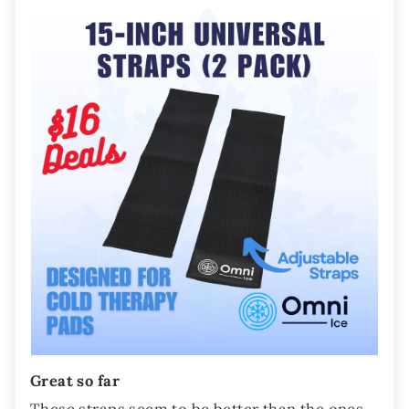
Great so far
These straps seem to be better than the ones