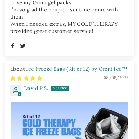
Love my Omni gel packs.
I’m so glad the hospital sent me home with
them.
When I needed extras, MY COLD THERAPY
provided great customer service!
Ice Freeze Bags (Kit of 12) by Omni Ice™
08/05/2026
David P.S.