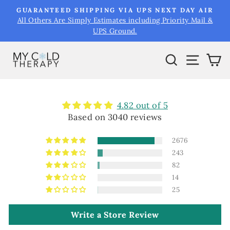
Skip
&
GUARANTEED SHIPPING VIA UPS NEXT DAY AIR
to
All Others Are Simply Estimates including Priority Mail &
Pause
UPS Ground.
content
slideshow
Search
Site na
Ca
4.82 out of 5
Based on 3040 reviews
2676
243
82
14
25
Write a Store Review