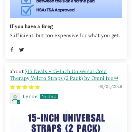
If you have a Breg
Sufficient, but too expensive for what you get.
$16 Deals - 15-Inch Universal Cold
Therapy Velcro Straps (2 Pack) by Omni Ice™
08/05/2026
Lynne