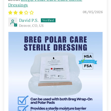
Dressings
08/05/2026
David P.S.
Denver, CO, US