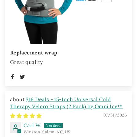
Replacement wrap
Great quality
$16 Deals - 15-Inch Universal Cold
Therapy Velcro Straps (2 Pack) by Omni Ice™
07/31/2026
Carl W.
Winston-Salem, NC, US