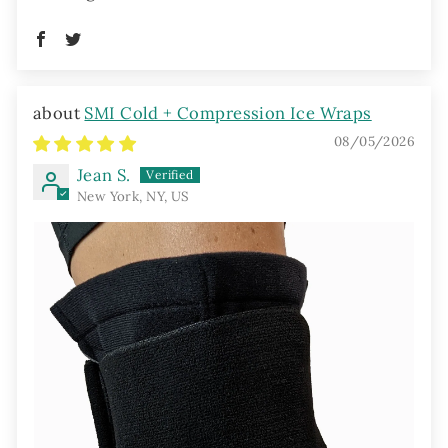
SMI Cold + Compression Ice Wraps
08/05/2026
Jean S.
New York, NY, US