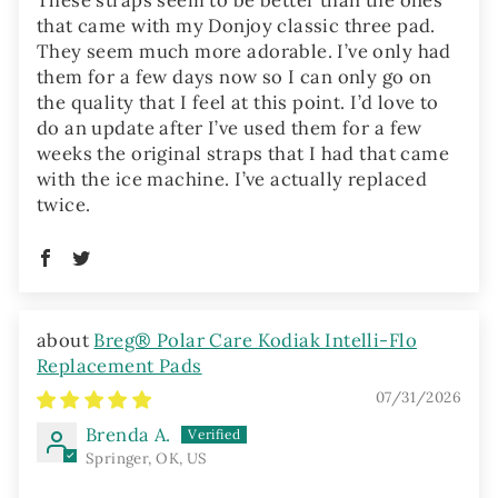
that came with my Donjoy classic three pad.
They seem much more adorable. I’ve only had
them for a few days now so I can only go on
the quality that I feel at this point. I’d love to
do an update after I’ve used them for a few
weeks the original straps that I had that came
with the ice machine. I’ve actually replaced
twice.
Breg® Polar Care Kodiak Intelli-Flo
Replacement Pads
07/31/2026
Brenda A.
Springer, OK, US