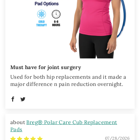
Must have for joint surgery
Used for both hip replacements and it made a
major difference n pain reduction overnight.
Breg® Polar Care Cub Replacement
Pads
07/28/2026