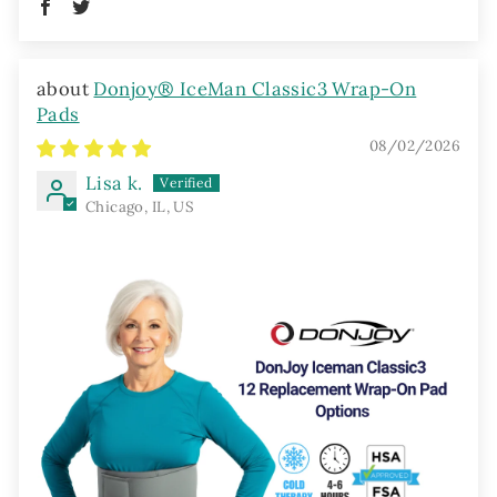
Donjoy® IceMan Classic3 Wrap-On
Pads
08/02/2026
Lisa k.
Chicago, IL, US