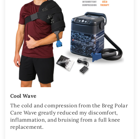
Cool Wave
The cold and compression from the Breg Polar
Care Wave greatly reduced my discomfort,
inflammation, and bruising from a full knee
replacement.