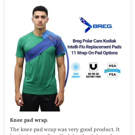
Knee pad wrap.
The knee pad wrap was very good product. It