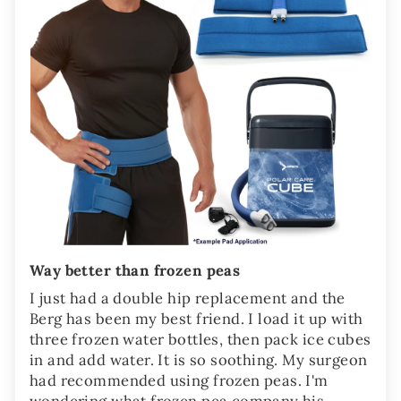
Way better than frozen peas
I just had a double hip replacement and the
Berg has been my best friend. I load it up with
three frozen water bottles, then pack ice cubes
in and add water. It is so soothing. My surgeon
had recommended using frozen peas. I'm
wondering what frozen pea company his