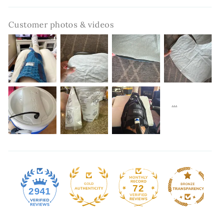
Customer photos & videos
72
2941