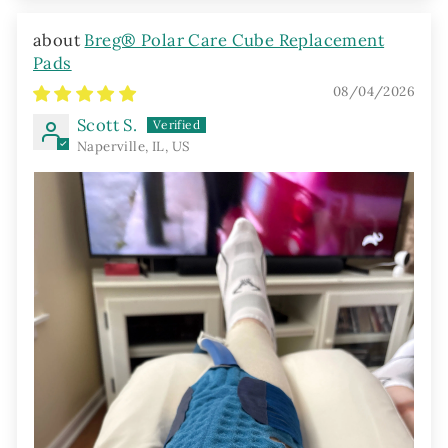
Breg® Polar Care Cube Replacement
Pads
08/04/2026
Scott S.
Naperville, IL, US