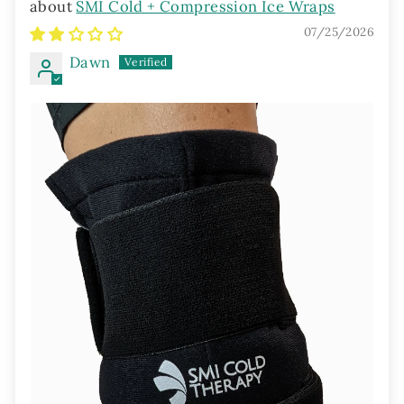
SMI Cold + Compression Ice Wraps
07/25/2026
Dawn