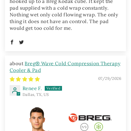
hooked up to a Breg Kodak cube. It kept the
pad supplied with a cold wrap constantly.
Nothing wet only cold flowing wrap. The only
thing it does not have an control. The pad
would get too cold for me.
Breg® Wave Cold Compression Therapy
Cooler & Pad
07/29/2026
Renee F.
Dallas, TX, US