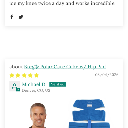
ice my knee twice a day and works incredible
Breg® Polar Care Cube w/ Hip Pad
08/04/2026
Michael D.
Denver, CO, US