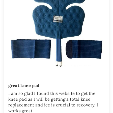
great knee pad
I am so glad I found this website to get the
knee pad as I will be getting a total knee
replacement and ice is crucial to recovery. I
works great