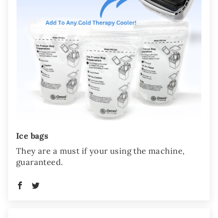
Ice bags
They are a must if your using the machine,
guaranteed.