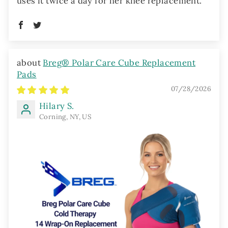
uses it twice a day for her knee replacement.
Breg® Polar Care Cube Replacement
Pads
07/28/2026
Hilary S.
Corning, NY, US