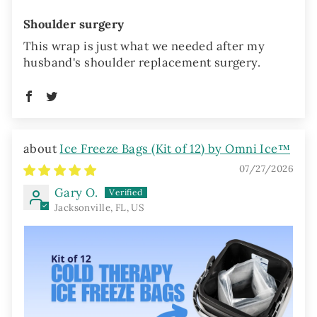
Shoulder surgery
This wrap is just what we needed after my
husband's shoulder replacement surgery.
Ice Freeze Bags (Kit of 12) by Omni Ice™
07/27/2026
Gary O.
Jacksonville, FL, US