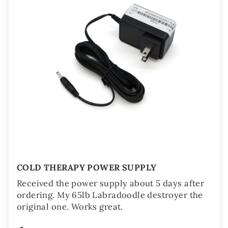
COLD THERAPY POWER SUPPLY
Received the power supply about 5 days after
ordering. My 65lb Labradoodle destroyer the
original one. Works great.