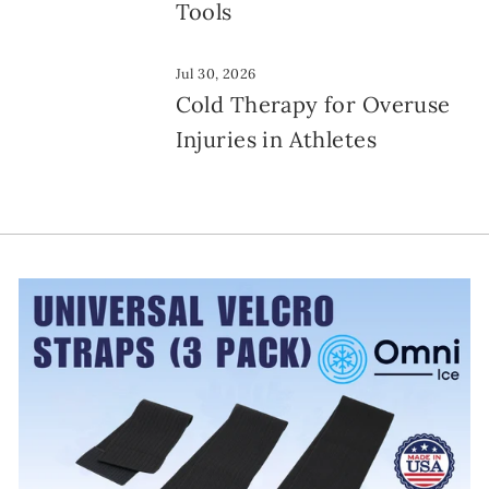
Tools
Jul 30, 2026
Cold Therapy for Overuse
Injuries in Athletes