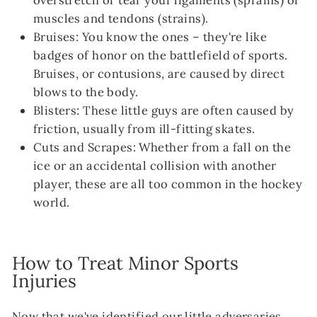
muscles and tendons (strains).
Bruises: You know the ones – they're like
badges of honor on the battlefield of sports.
Bruises, or contusions, are caused by direct
blows to the body.
Blisters: These little guys are often caused by
friction, usually from ill-fitting skates.
Cuts and Scrapes: Whether from a fall on the
ice or an accidental collision with another
player, these are all too common in the hockey
world.
How to Treat Minor Sports
Injuries
Now that we've identified our little adversaries,