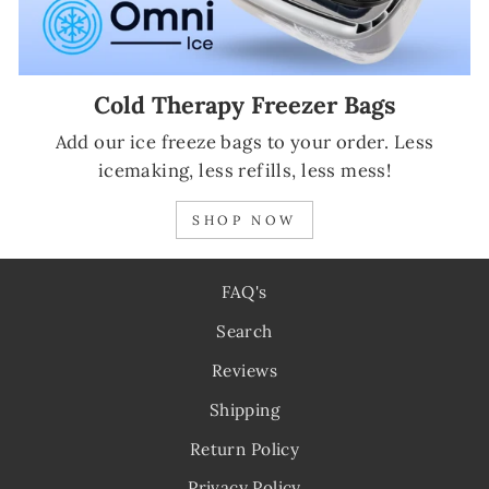
Cold Therapy Freezer Bags
Add our ice freeze bags to your order. Less
icemaking, less refills, less mess!
SHOP NOW
FAQ's
Search
Reviews
Shipping
Return Policy
Privacy Policy