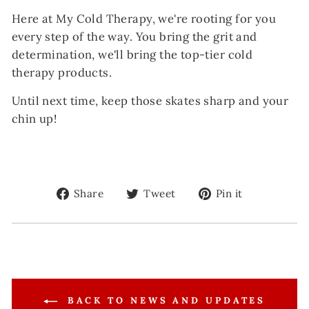
Here at My Cold Therapy, we're rooting for you
every step of the way. You bring the grit and
determination, we'll bring the top-tier cold
therapy products.
Until next time, keep those skates sharp and your
chin up!
Share
Tweet
Pin
Share
Tweet
Pin it
on
on
on
Facebook
Twitter
Pinterest
BACK TO NEWS AND UPDATES