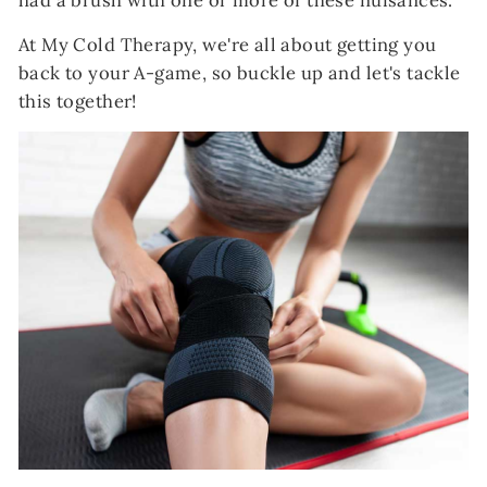
had a brush with one or more of these nuisances.
At My Cold Therapy, we're all about getting you
back to your A-game, so buckle up and let's tackle
this together!