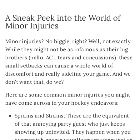
A Sneak Peek into the World of
Minor Injuries
Minor injuries? No biggie, right? Well, not exactly.
While they might not be as infamous as their big
brothers (hello, ACL tears and concussions), these
small setbacks can cause a whole world of
discomfort and really sideline your game. And we
don't want that, do we?
Here are some common minor injuries you might
have come across in your hockey endeavors:
Sprains and Strains: These are the equivalent
of that annoying party guest who just keeps
showing up uninvited. They happen when you
overstretch or tear your ligaments (sprains) or