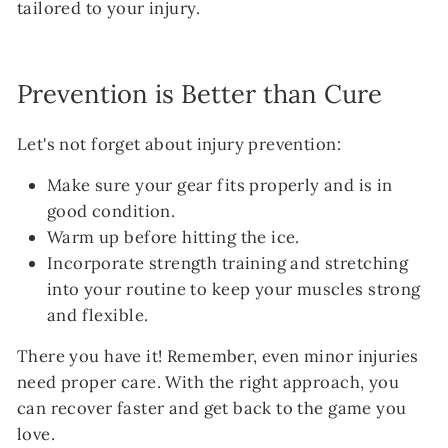
tailored to your injury.
Prevention is Better than Cure
Let's not forget about injury prevention:
Make sure your gear fits properly and is in
good condition.
Warm up before hitting the ice.
Incorporate strength training and stretching
into your routine to keep your muscles strong
and flexible.
There you have it! Remember, even minor injuries
need proper care. With the right approach, you
can recover faster and get back to the game you
love.