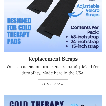
Replacement Straps
Our replacement strap sets are hand-picked for
durability. Made here in the USA.
SHOP NOW