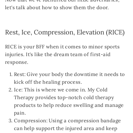
let's talk about how to show them the door.
Rest, Ice, Compression, Elevation (RICE)
RICE is your BFF when it comes to minor sports
injuries. It's like the dream team of first-aid
response.
Rest: Give your body the downtime it needs to
kick off the healing process.
Ice: This is where we come in. My Cold
Therapy provides top-notch cold therapy
products to help reduce swelling and manage
pain.
Compression: Using a compression bandage
can help support the injured area and keep