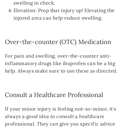
swelling in check.
Elevation: Prop that injury up! Elevating the
injured area can help reduce swelling.
Over-the-counter (OTC) Medication
For pain and swelling, over-the-counter anti-
inflammatory drugs like ibuprofen can be a big
help. Always make sure to use these as directed.
Consult a Healthcare Professional
If your minor injury is feeling not-so-minor, it's
always a good idea to consult a healthcare
professional. They can give you specific advice