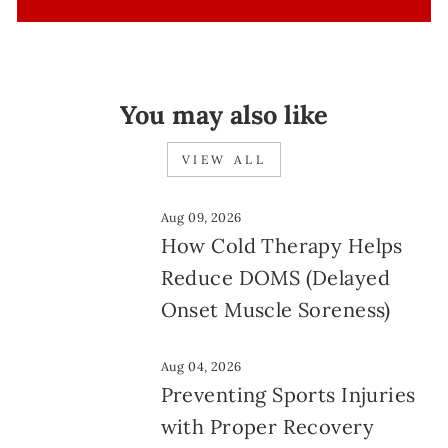
You may also like
VIEW ALL
Aug 09, 2026
How Cold Therapy Helps
Reduce DOMS (Delayed
Onset Muscle Soreness)
Aug 04, 2026
Preventing Sports Injuries
with Proper Recovery