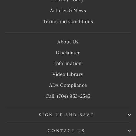
Articles & News
Terms and Conditions
About Us
Disclaimer
Information
Video Library
ADA Compliance
Call: (704) 953-2545
SIGN UP AND SAVE
CONTACT US