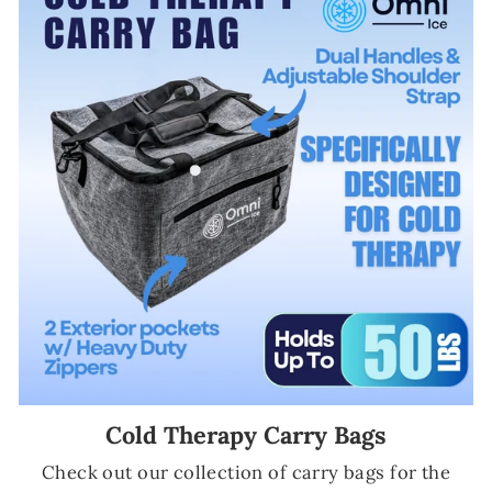
Cold Therapy Carry Bags
Check out our collection of carry bags for the