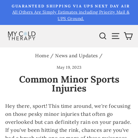
Skip
&
GUARANTEED SHIPPING VIA UPS NEXT DAY AIR
to
All Others Are Simply Estimates including Priority Mail &
Pause
UPS Ground.
content
slideshow
Search
Site na
Ca
Home
/
News and Updates
/
May 19, 2023
Common Minor Sports
Injuries
Hey there, sport! This time around, we're focusing
on those pesky minor injuries that often go
overlooked but can definitely rain on your parade.
If you've been hitting the rink, chances are you've