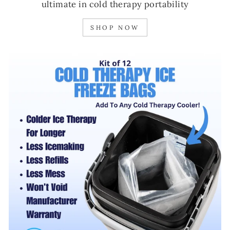
ultimate in cold therapy portability
SHOP NOW