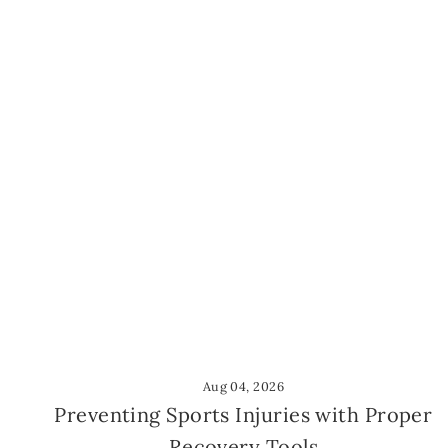
Aug 04, 2026
Preventing Sports Injuries with Proper
Recovery Tools