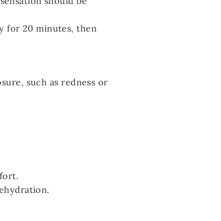
 sensation should be
y for 20 minutes, then
osure, such as redness or
fort.
dehydration.