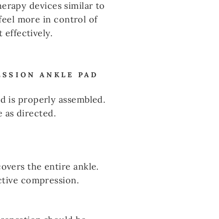
herapy devices similar to
eel more in control of
effectively.
ESSION ANKLE PAD
d is properly assembled.
e as directed.
overs the entire ankle.
ective compression.