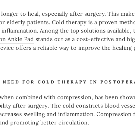
 longer to heal, especially after surgery. This mak
y for elderly patients. Cold therapy is a proven me
inflammation. Among the top solutions available, 
on Ankle Pad
stands out as a cost-effective and hig
evice offers a reliable way to improve the healing 
 NEED FOR COLD THERAPY IN POSTOPER
y when combined with compression, has been shown 
lity after surgery. The cold constricts blood vesse
decreases swelling and inflammation. Compression 
and promoting better circulation.