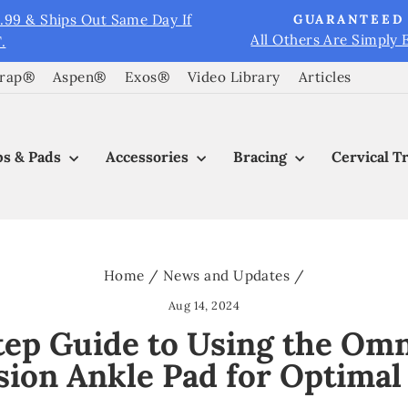
9.99 & Ships Out Same Day If
GUARANTEED 
All Others Are Simply 
.
Pause
slideshow
Wrap®
Aspen®
Exos®
Video Library
Articles
s & Pads
Accessories
Bracing
Cervical T
Home
/
News and Updates
/
Aug 14, 2024
ep Guide to Using the Omn
ion Ankle Pad for Optimal