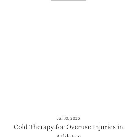
Jul 30, 2026
Cold Therapy for Overuse Injuries in
Athletes