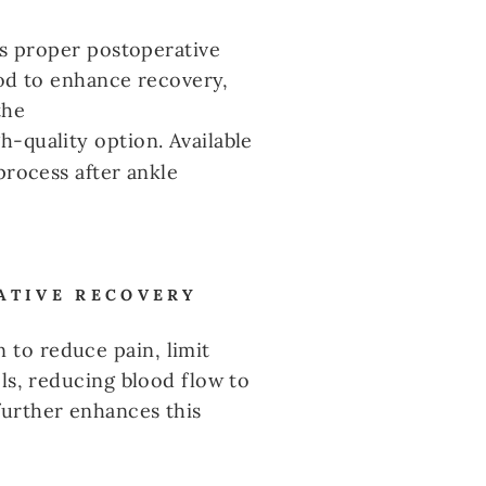
es proper postoperative
thod to enhance recovery,
the
h-quality option. Available
process after ankle
ATIVE RECOVERY
to reduce pain, limit
ls, reducing blood flow to
further enhances this