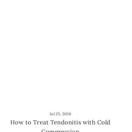
Jul 25, 2026
How to Treat Tendonitis with Cold
Compression