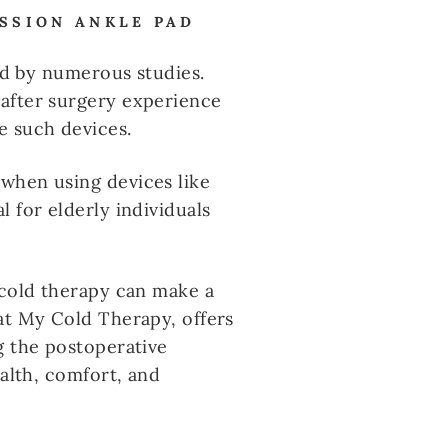
ESSION ANKLE PAD
ted by numerous studies.
 after surgery experience
e such devices.
 when using devices like
 for elderly individuals
 cold therapy can make a
at My Cold Therapy, offers
g the postoperative
ealth, comfort, and