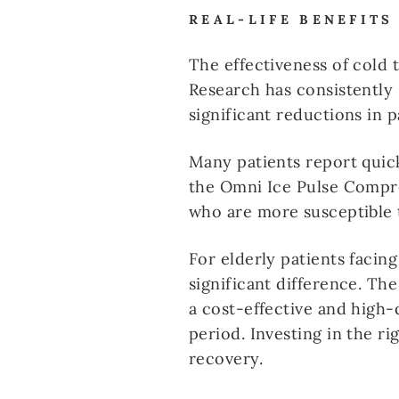
REAL-LIFE BENEFITS
The effectiveness of cold 
Research has consistently
significant reductions in 
Many patients report quic
the Omni Ice Pulse Compres
who are more susceptible 
For elderly patients facin
significant difference. Th
a cost-effective and high-
period. Investing in the r
recovery.