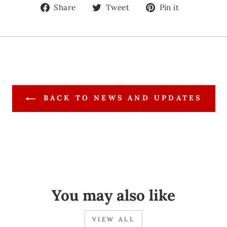
Share
Tweet
Pin
Share
Tweet
Pin it
on
on
on
Facebook
Twitter
Pinteres
BACK TO NEWS AND UPDATES
You may also like
VIEW ALL