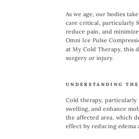
As we age, our bodies take
care critical, particularl
reduce pain, and minimize 
Omni Ice Pulse Compressi
at My Cold Therapy, this d
surgery or injury.
UNDERSTANDING THE
Cold therapy, particularl
swelling, and enhance mobi
the affected area, which 
effect by reducing edema 