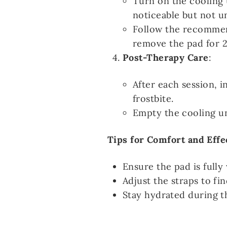
Turn on the cooling 
noticeable but not u
Follow the recommen
remove the pad for 2
Post-Therapy Care
:
After each session, i
frostbite.
Empty the cooling uni
Tips for Comfort and Effe
Ensure the pad is full
Adjust the straps to f
Stay hydrated during t