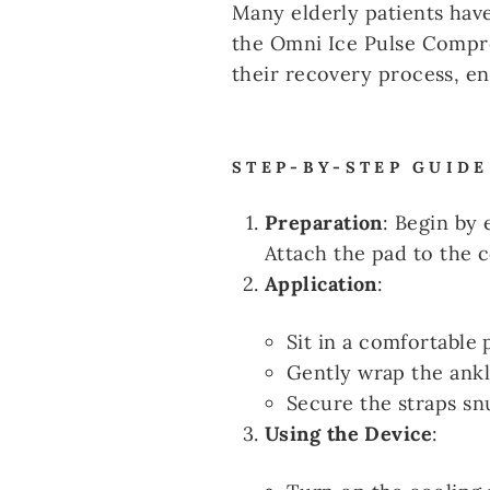
Many elderly patients have
the Omni Ice Pulse Compre
their recovery process, e
STEP-BY-STEP GUIDE
Preparation
: Begin by
Attach the pad to the c
Application
:
Sit in a comfortable 
Gently wrap the ankl
Secure the straps sn
Using the Device
: