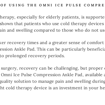
 OF USING THE OMNI ICE PULSE COMPR
therapy, especially for elderly patients, is suppor
 shown that patients who use cold therapy devices
pain and swelling compared to those who do not us
ker recovery times and a greater sense of comfort
sion Ankle Pad. This can be particularly beneficial
to prolonged recovery periods.
g surgery, recovery can be challenging, but proper
e Omni Ice Pulse Compression Ankle Pad, available 
quality solution to manage pain and swelling durin
ight cold therapy device is an investment in your h