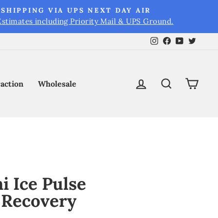
SHIPPING VIA UPS NEXT DAY AIR
Estimates including Priority Mail & UPS Ground.
Instagram
Facebook
YouTube
Twitt
Log in
Search
Cart
raction
Wholesale
i Ice Pulse
 Recovery