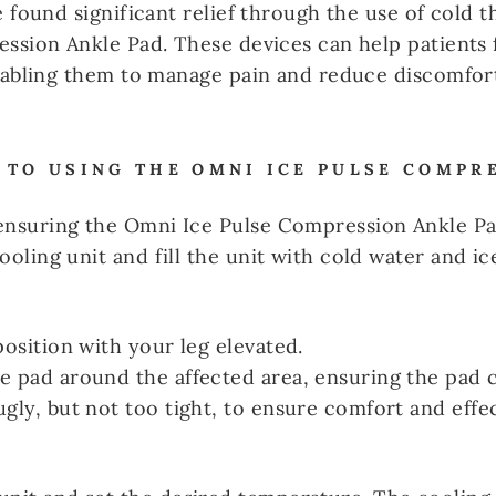
 found significant relief through the use of cold t
ssion Ankle Pad. These devices can help patients f
nabling them to manage pain and reduce discomfort 
 TO USING THE OMNI ICE PULSE COMPR
 ensuring the Omni Ice Pulse Compression Ankle Pa
ooling unit and fill the unit with cold water and ic
position with your leg elevated.
e pad around the affected area, ensuring the pad c
ugly, but not too tight, to ensure comfort and eff