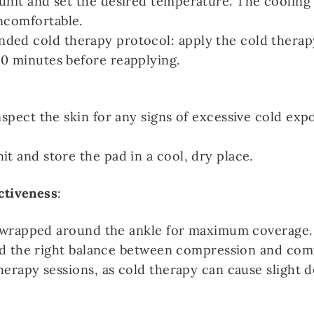
unit and set the desired temperature. The cooling
ncomfortable.
ded cold therapy protocol: apply the cold therap
0 minutes before reapplying.
nspect the skin for any signs of excessive cold exp
t and store the pad in a cool, dry place.
ctiveness
:
y wrapped around the ankle for maximum coverage.
ind the right balance between compression and com
herapy sessions, as cold therapy can cause slight 