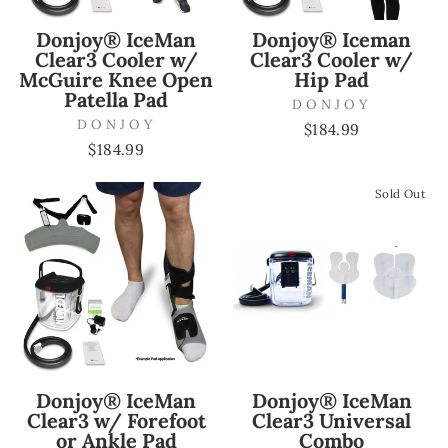
Donjoy® IceMan
Donjoy® Iceman
Clear3 Cooler w/
Clear3 Cooler w/
McGuire Knee Open
Hip Pad
Patella Pad
DONJOY
DONJOY
$184.99
$184.99
Sold Out
Donjoy® IceMan
Donjoy® IceMan
Clear3 w/ Forefoot
Clear3 Universal
or Ankle Pad
Combo