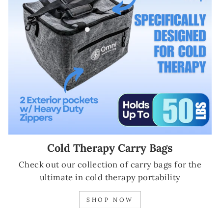
Cold Therapy Carry Bags
Check out our collection of carry bags for the
ultimate in cold therapy portability
SHOP NOW