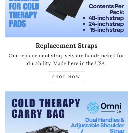
Replacement Straps
Our replacement strap sets are hand-picked for
durability. Made here in the USA.
SHOP NOW