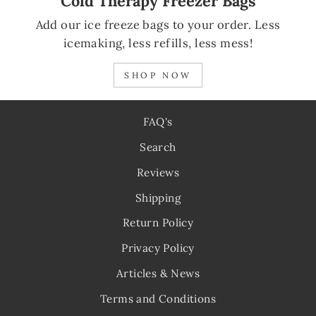
Cold Therapy Freezer Bags
Add our ice freeze bags to your order. Less
icemaking, less refills, less mess!
SHOP NOW
FAQ's
Search
Reviews
Shipping
Return Policy
Privacy Policy
Articles & News
Terms and Conditions