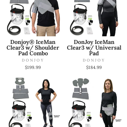
Donjoy® IceMan
DonJoy IceMan
Clear3 w/ Shoulder
Clear3 w/ Universal
Pad Combo
Pad
DONJOY
DONJOY
$199.99
$184.99