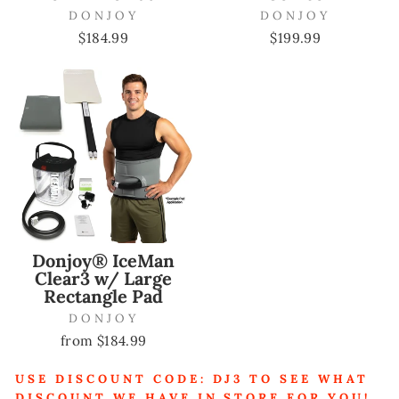
DONJOY
DONJOY
$184.99
$199.99
Donjoy® IceMan
Clear3 w/ Large
Rectangle Pad
DONJOY
from $184.99
USE DISCOUNT CODE: DJ3 TO SEE WHAT
DISCOUNT WE HAVE IN STORE FOR YOU!