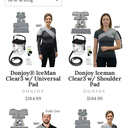
Donjoy® IceMan
Donjoy Iceman
Clear3 w/ Universal
Clear3 w/ Shoulder
Pad
Pad
DONJOY
DONJOY
$184.99
$184.99
Sold Out