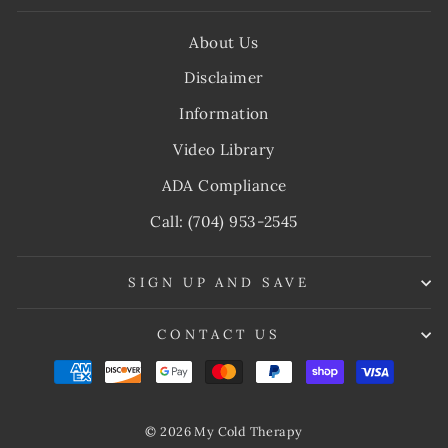
About Us
Disclaimer
Information
Video Library
ADA Compliance
Call: (704) 953-2545
SIGN UP AND SAVE
CONTACT US
© 2026 My Cold Therapy