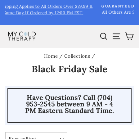
Skip
&
GUARANTEED SHIPPING VIA UPS NEXT DAY AIR
to
All Others Are Simply Estimates including Priority Mail &
Pause
UPS Ground.
content
slideshow
Search
Site na
Ca
Home
/
Collections
/
Black Friday Sale
Have Questions? Call (704)
953-2545 between 9 AM - 4
PM Eastern Standard Time.
SORT