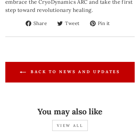
embrace the CryoDynamics ARC and take the first
step toward revolutionary healing.
Share
Tweet
Pin
Share
Tweet
Pin it
on
on
on
Facebook
Twitter
Pinterest
BACK TO NEWS AND UPDATES
You may also like
VIEW ALL