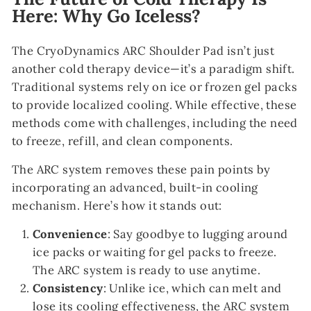
Here: Why Go Iceless?
The CryoDynamics ARC Shoulder Pad isn’t just
another cold therapy device—it’s a paradigm shift.
Traditional systems rely on ice or frozen gel packs
to provide localized cooling. While effective, these
methods come with challenges, including the need
to freeze, refill, and clean components.
The ARC system removes these pain points by
incorporating an advanced, built-in cooling
mechanism. Here’s how it stands out:
Convenience
: Say goodbye to lugging around
ice packs or waiting for gel packs to freeze.
The ARC system is ready to use anytime.
Consistency
: Unlike ice, which can melt and
lose its cooling effectiveness, the ARC system