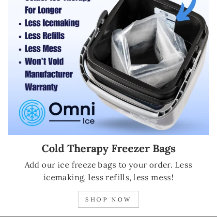
Cold Therapy Freezer Bags
Add our ice freeze bags to your order. Less
icemaking, less refills, less mess!
SHOP NOW