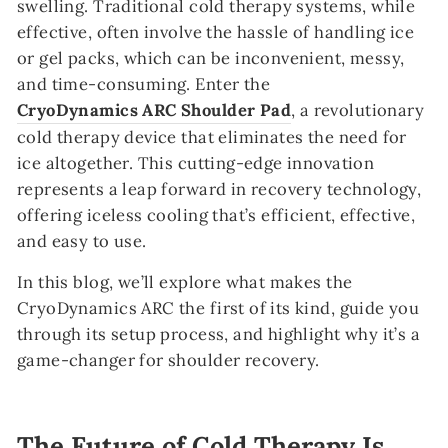
swelling. Traditional cold therapy systems, while
effective, often involve the hassle of handling ice
or gel packs, which can be inconvenient, messy,
and time-consuming. Enter the
CryoDynamics ARC Shoulder Pad
, a revolutionary
cold therapy device that eliminates the need for
ice altogether. This cutting-edge innovation
represents a leap forward in recovery technology,
offering iceless cooling that’s efficient, effective,
and easy to use.
In this blog, we’ll explore what makes the
CryoDynamics ARC the first of its kind, guide you
through its setup process, and highlight why it’s a
game-changer for shoulder recovery.
The Future of Cold Therapy Is