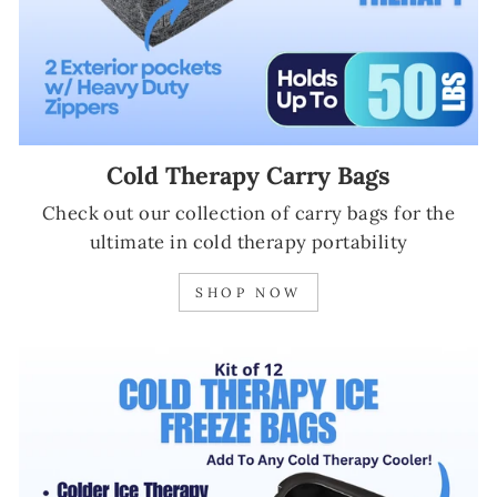
Cold Therapy Carry Bags
Check out our collection of carry bags for the
ultimate in cold therapy portability
SHOP NOW