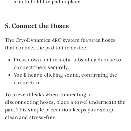
arm to hold the pad in place.
5.
Connect the Hoses
The CryoDynamics ARC system features hoses
that connect the pad to the device:
Press down on the metal tabs of each hose to
connect them securely.
You’ll hear a clicking sound, confirming the
connection.
To prevent leaks when connecting or
disconnecting hoses, place a towel underneath the
pad. This simple precaution keeps your setup
clean and stress-free.