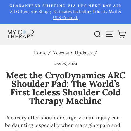
Skip
&
GUARANTEED SHIPPING VIA UPS NEXT DAY AIR
to
All Others Are Simply Estimates including Priority Mail &
Pause
UPS Ground.
content
slideshow
Search
Site na
Ca
Home
/
News and Updates
/
Nov 25, 2024
Meet the CryoDynamics ARC
Shoulder Pad: The World’s
First Iceless Shoulder Cold
Therapy Machine
Recovery after shoulder surgery or an injury can
be daunting, especially when managing pain and