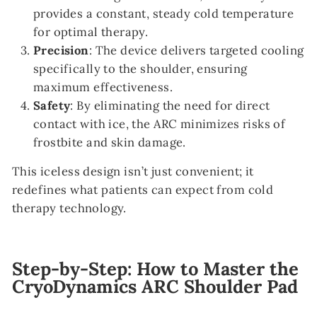
provides a constant, steady cold temperature
for optimal therapy.
Precision
: The device delivers targeted cooling
specifically to the shoulder, ensuring
maximum effectiveness.
Safety
: By eliminating the need for direct
contact with ice, the ARC minimizes risks of
frostbite and skin damage.
This iceless design isn’t just convenient; it
redefines what patients can expect from cold
therapy technology.
Step-by-Step: How to Master the
CryoDynamics ARC Shoulder Pad