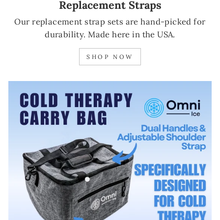
Replacement Straps
Our replacement strap sets are hand-picked for
durability. Made here in the USA.
SHOP NOW