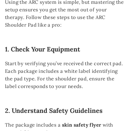
Using the ARC system is simple, but mastering the
setup ensures you get the most out of your
therapy. Follow these steps to use the ARC
Shoulder Pad like a pro:
1.
Check Your Equipment
Start by verifying you’ve received the correct pad.
Each package includes a white label identifying
the pad type. For the shoulder pad, ensure the
label corresponds to your needs.
2.
Understand Safety Guidelines
The package includes a
skin safety flyer
with