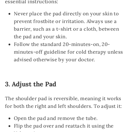
essential instructions:
Never place the pad directly on your skin to
prevent frostbite or irritation. Always use a
barrier, such as a t-shirt or a cloth, between
the pad and your skin.
Follow the standard 20-minutes-on, 20-
minutes-off guideline for cold therapy unless
advised otherwise by your doctor.
3.
Adjust the Pad
The shoulder pad is reversible, meaning it works
for both the right and left shoulders. To adjust it:
Open the pad and remove the tube.
Flip the pad over and reattach it using the