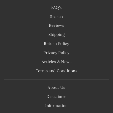
FAQ's
Search
Reviews
Shipping
Return Policy
Privacy Policy
Articles & News
Terms and Conditions
About Us
Disclaimer
Information