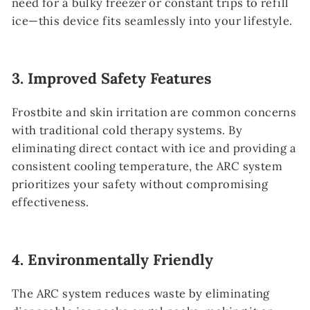
need for a bulky freezer or constant trips to refill
ice—this device fits seamlessly into your lifestyle.
3.
Improved Safety Features
Frostbite and skin irritation are common concerns
with traditional cold therapy systems. By
eliminating direct contact with ice and providing a
consistent cooling temperature, the ARC system
prioritizes your safety without compromising
effectiveness.
4.
Environmentally Friendly
The ARC system reduces waste by eliminating