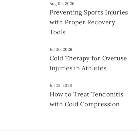
Aug 04, 2026
Preventing Sports Injuries
with Proper Recovery
Tools
Jul 30, 2026
Cold Therapy for Overuse
Injuries in Athletes
Jul 25, 2026
How to Treat Tendonitis
with Cold Compression