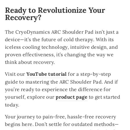
Ready to Revolutionize Your
Recovery?
The CryoDynamics ARC Shoulder Pad isn’t just a
device—it’s the future of cold therapy. With its
iceless cooling technology, intuitive design, and
proven effectiveness, it’s changing the way we
think about recovery.
Visit our
YouTube
tutorial
for a step-by-step
guide to mastering the ARC Shoulder Pad. And if
you’re ready to experience the difference for
yourself, explore our
product
page
to get started
today.
Your journey to pain-free, hassle-free recovery
begins here. Don’t settle for outdated methods—