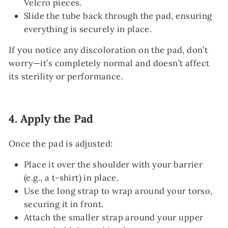
Velcro pieces.
Slide the tube back through the pad, ensuring
everything is securely in place.
If you notice any discoloration on the pad, don’t
worry—it’s completely normal and doesn’t affect
its sterility or performance.
4.
Apply the Pad
Once the pad is adjusted:
Place it over the shoulder with your barrier
(e.g., a t-shirt) in place.
Use the long strap to wrap around your torso,
securing it in front.
Attach the smaller strap around your upper