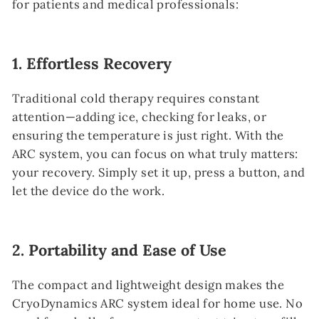
for patients and medical professionals:
1.
Effortless Recovery
Traditional cold therapy requires constant
attention—adding ice, checking for leaks, or
ensuring the temperature is just right. With the
ARC system, you can focus on what truly matters:
your recovery. Simply set it up, press a button, and
let the device do the work.
2.
Portability and Ease of Use
The compact and lightweight design makes the
CryoDynamics ARC system ideal for home use. No