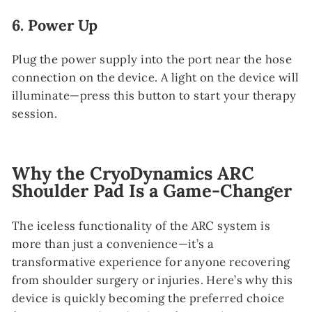
6.
Power Up
Plug the power supply into the port near the hose
connection on the device. A light on the device will
illuminate—press this button to start your therapy
session.
Why the CryoDynamics ARC
Shoulder Pad Is a Game-Changer
The iceless functionality of the ARC system is
more than just a convenience—it’s a
transformative experience for anyone recovering
from shoulder surgery or injuries. Here’s why this
device is quickly becoming the preferred choice