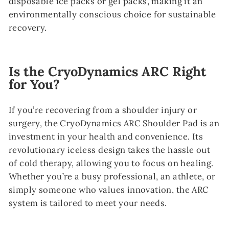
disposable ice packs or gel packs, making it an
environmentally conscious choice for sustainable
recovery.
Is the CryoDynamics ARC Right
for You?
If you’re recovering from a shoulder injury or
surgery, the CryoDynamics ARC Shoulder Pad is an
investment in your health and convenience. Its
revolutionary iceless design takes the hassle out
of cold therapy, allowing you to focus on healing.
Whether you’re a busy professional, an athlete, or
simply someone who values innovation, the ARC
system is tailored to meet your needs.