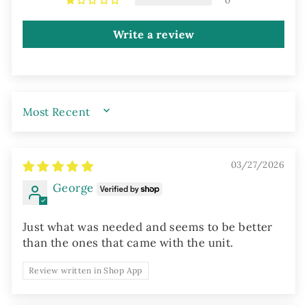
0
Write a review
SORT BY
03/27/2026
George
Just what was needed and seems to be better
than the ones that came with the unit.
Review written in Shop App