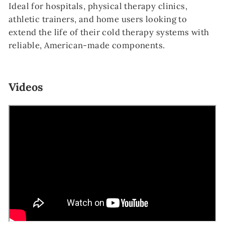
Ideal for hospitals, physical therapy clinics,
athletic trainers, and home users looking to
extend the life of their cold therapy systems with
reliable, American-made components.
Videos