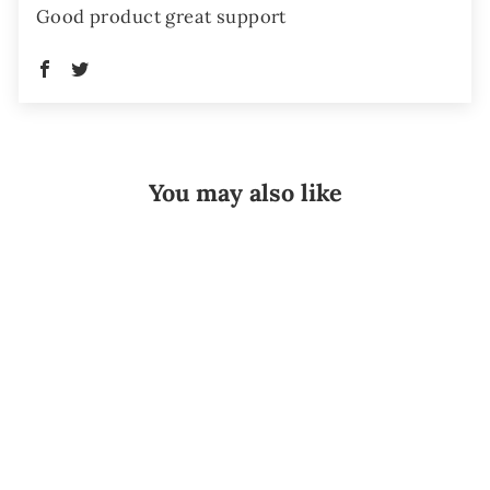
Good product great support
You may also like
Sale
15 Inch
Universal Cold
Therapy Velcro