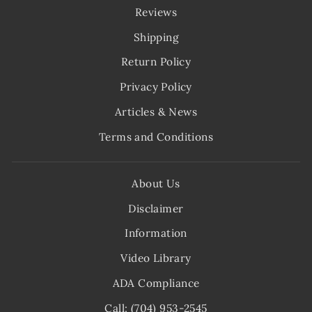
Reviews
Shipping
Return Policy
Privacy Policy
Articles & News
Terms and Conditions
About Us
Disclaimer
Information
Video Library
ADA Compliance
Call: (704) 953-2545