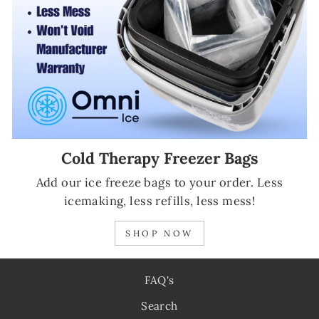
Cold Therapy Freezer Bags
Add our ice freeze bags to your order. Less
icemaking, less refills, less mess!
SHOP NOW
FAQ's
Search