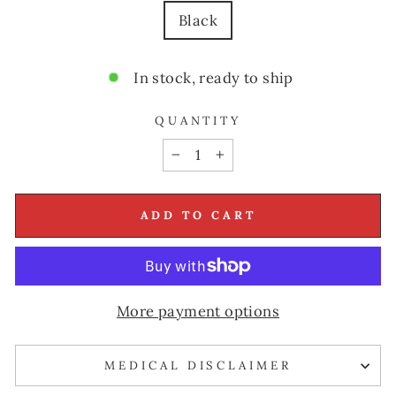
Black
In stock, ready to ship
QUANTITY
−
+
ADD TO CART
More payment options
MEDICAL DISCLAIMER