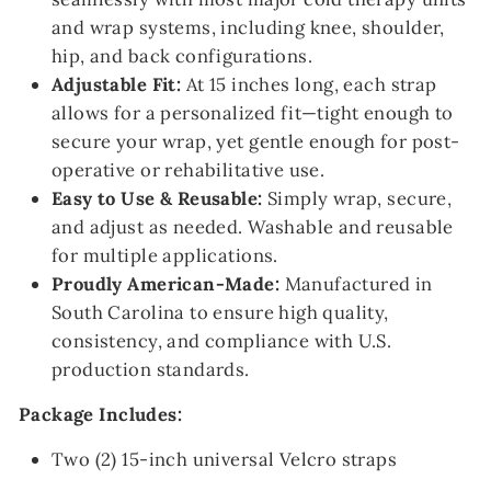
and wrap systems, including knee, shoulder,
hip, and back configurations.
Adjustable Fit:
At 15 inches long, each strap
allows for a personalized fit—tight enough to
secure your wrap, yet gentle enough for post-
operative or rehabilitative use.
Easy to Use & Reusable:
Simply wrap, secure,
and adjust as needed. Washable and reusable
for multiple applications.
Proudly American-Made:
Manufactured in
South Carolina to ensure high quality,
consistency, and compliance with U.S.
production standards.
Package Includes:
Two (2) 15-inch universal Velcro straps