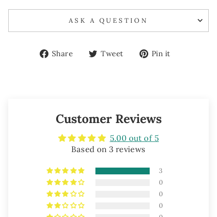
ASK A QUESTION
Share
Tweet
Pin
Share
Tweet
Pin it
on
on
on
Facebook
Twitter
Pinterest
Customer Reviews
5.00 out of 5
Based on 3 reviews
3
0
0
0