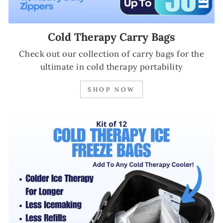
Cold Therapy Carry Bags
Check out our collection of carry bags for the
ultimate in cold therapy portability
SHOP NOW