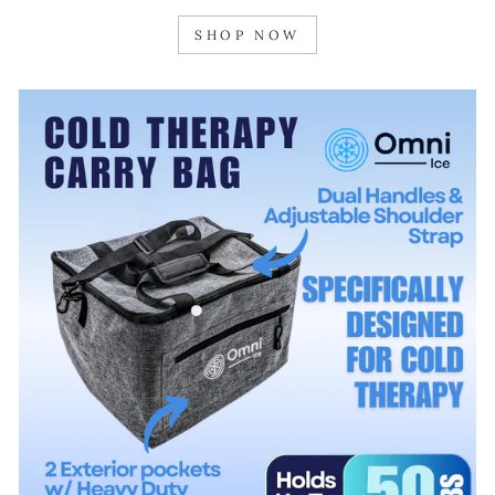
SHOP NOW