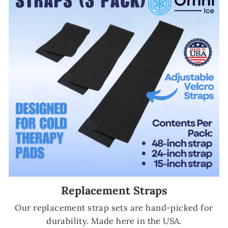
Replacement Straps
Our replacement strap sets are hand-picked for
durability. Made here in the USA.