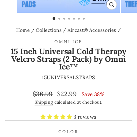
CLOSE
(ESC)
Home
/
Collections
/
Aircast® Accessories
/
OMNI ICE
15 Inch Universal Cold Therapy
Velcro Straps (2 Pack) by Omni
Ice™
15UNIVERSALSTRAPS
Regular
Sale
$36.99
$22.99
Save 38%
price
price
Shipping
calculated at checkout.
3 reviews
COLOR