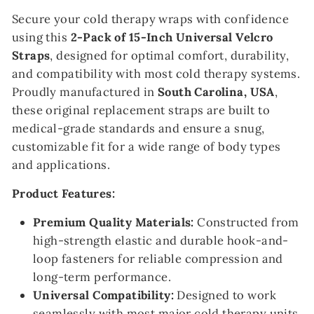
Secure your cold therapy wraps with confidence
using this
2-Pack of 15-Inch Universal Velcro
Straps
, designed for optimal comfort, durability,
and compatibility with most cold therapy systems.
Proudly manufactured in
South Carolina, USA
,
these original replacement straps are built to
medical-grade standards and ensure a snug,
customizable fit for a wide range of body types
and applications.
Product Features:
Premium Quality Materials:
Constructed from
high-strength elastic and durable hook-and-
loop fasteners for reliable compression and
long-term performance.
Universal Compatibility:
Designed to work
seamlessly with most major cold therapy units