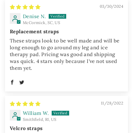
03/30/2024
Denise N.
McCormick, SC, US
Replacement straps
These straps look to be well made and will be
long enough to go around my leg and ice
therapy pad. Pricing was good and shipping
was quick. 4 stars only because I've not used
them yet.
11/28/2022
William W.
Smithfield, RI, US
Velcro straps