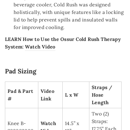
beverage cooler, Cold Rush was designed
holistically, with unique features like a locking
lid to help prevent spills and insulated walls
for improved cooling.
LEARN
How to Use the Ossur Cold Rush Therapy
System:
Watch Video
Pad Sizing
Straps /
Pad & Part
Video
L x W
Hose
#
Link
Length
Two (2)
Straps:
Knee B-
Watch
14.5” x
17.75” Each