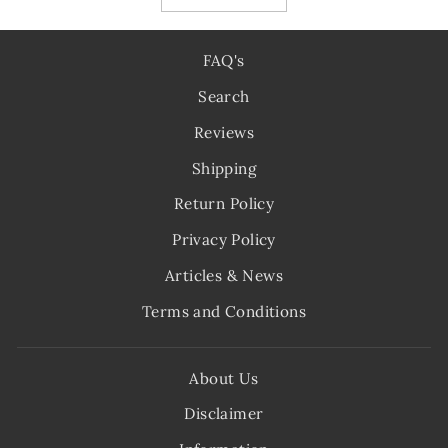
FAQ's
Search
Reviews
Shipping
Return Policy
Privacy Policy
Articles & News
Terms and Conditions
About Us
Disclaimer