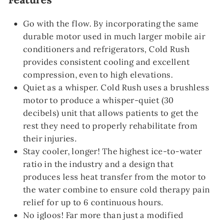
Go with the flow. By incorporating the same
durable motor used in much larger mobile air
conditioners and refrigerators, Cold Rush
provides consistent cooling and excellent
compression, even to high elevations.
Quiet as a whisper. Cold Rush uses a brushless
motor to produce a whisper-quiet (30
decibels) unit that allows patients to get the
rest they need to properly rehabilitate from
their injuries.
Stay cooler, longer! The highest ice-to-water
ratio in the industry and a design that
produces less heat transfer from the motor to
the water combine to ensure cold therapy pain
relief for up to 6 continuous hours.
No igloos! Far more than just a modified