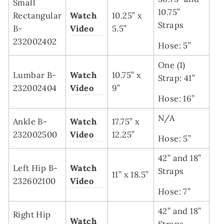
Small
10.75”
Rectangular
Watch
10.25” x
Straps
B-
Video
5.5”
232002402
Hose: 5”
One (1)
Lumbar B-
Watch
10.75” x
Strap: 41”
232002404
Video
9”
Hose: 16”
N/A
Ankle B-
Watch
17.75” x
232002500
Video
12.25”
Hose: 5”
42” and 18”
Left Hip B-
Watch
Straps
11” x 18.5”
232602100
Video
Hose: 7”
42” and 18”
Right Hip
Watch
Straps