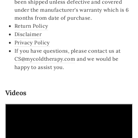
been shipped unless defective and covered
under the manufacturer's warranty which is 6
months from date of purchase.
Return Policy
Disclaimer
Privacy Policy
If you have questions, please contact us at
CS@mycoldtherapy.com
and we would be
happy to assist you.
Videos