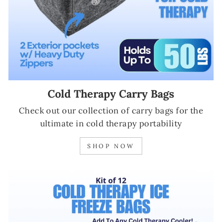
Cold Therapy Carry Bags
Check out our collection of carry bags for the
ultimate in cold therapy portability
SHOP NOW