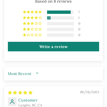
Based on 8 reviews
7
1
0
0
0
Write a review
SORT BY
06/26/2023
Customer
Langley, BC, CA