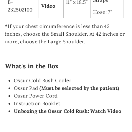
B-
11” x 18.5”
Video
232502100
Hose: 7”
*If your chest circumference is less than 42
inches, choose the Small Shoulder.
At 42 inches or
more, choose the Large Shoulder.
What's in the Box
Ossur Cold Rush Cooler
Ossur Pad
(Must be selected by the patient)
Ossur Power Cord
Instruction Booklet
Unboxing the Ossur Cold Rush:
Watch Video