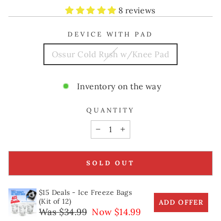
8 reviews
DEVICE WITH PAD
Ossur Cold Rush w/Knee Pad
Inventory on the way
QUANTITY
−
+
SOLD OUT
$15 Deals - Ice Freeze Bags
(Kit of 12)
ADD OFFER
Was $34.99
Now $14.99