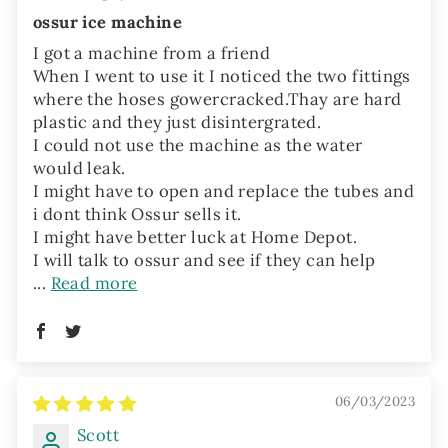
ossur ice machine
I got a machine from a friend
When I went to use it I noticed the two fittings
where the hoses gowercracked.Thay are hard
plastic and they just disintergrated.
I could not use the machine as the water
would leak.
I might have to open and replace the tubes and
i dont think Ossur sells it.
I might have better luck at Home Depot.
I will talk to ossur and see if they can help
...
Read more
06/03/2023
Scott