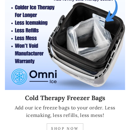
Cold Therapy Freezer Bags
Add our ice freeze bags to your order. Less
icemaking, less refills, less mess!
SHOP NOW