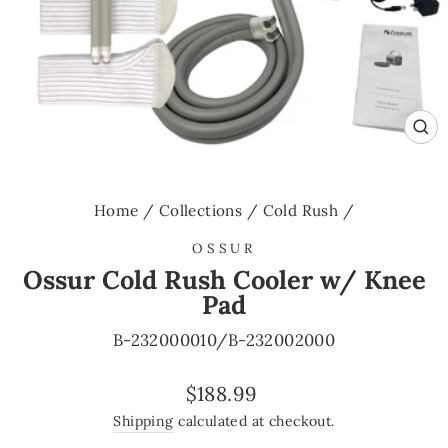
CL
(E
Home
/
Collections
/
Cold Rush
/
OSSUR
Ossur Cold Rush Cooler w/ Knee
Pad
B-232000010/B-232002000
Regular
$188.99
price
Shipping
calculated at checkout.