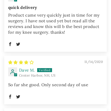
quick delivery
Product came very quickly just in time for my
surgery. I have not used yet but read all the
reviews and know this will b the best product
for my knee surgery. thanks!
11/14/2020
Dave M.
Center Harbor, NH, US
So far she good. Only second day of use