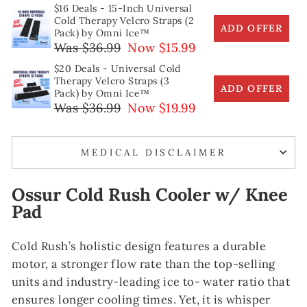
$16 Deals - 15-Inch Universal
Cold Therapy Velcro Straps (2
ADD OFFER
Pack) by Omni Ice™
Was $36.99
Now $15.99
$20 Deals - Universal Cold
Therapy Velcro Straps (3
ADD OFFER
Pack) by Omni Ice™
Was $36.99
Now $19.99
MEDICAL DISCLAIMER
Ossur Cold Rush Cooler w/ Knee
Pad
Cold Rush’s holistic design features a durable
motor, a stronger flow rate than the top-selling
units and industry-leading ice to- water ratio that
ensures longer cooling times. Yet, it is whisper