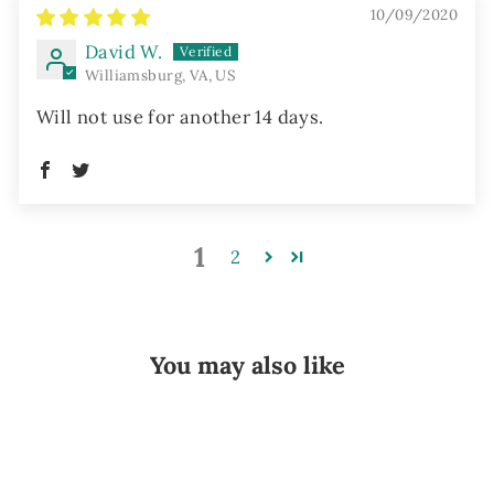
10/09/2020
David W.
Williamsburg, VA, US
Will not use for another 14 days.
1
2
You may also like
Sold Out