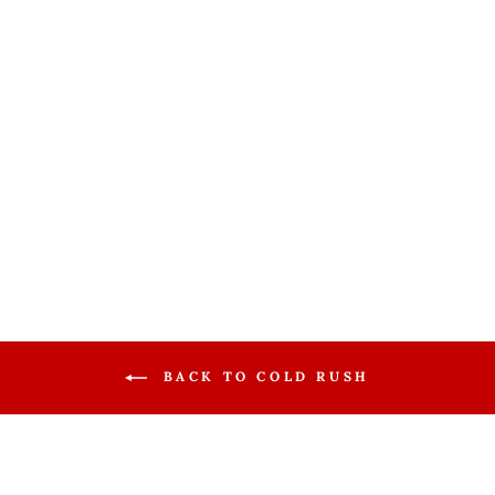
Ossur Cold
Rush Cooler w/
Knee Pad
OSSUR
$188.99
BACK TO COLD RUSH