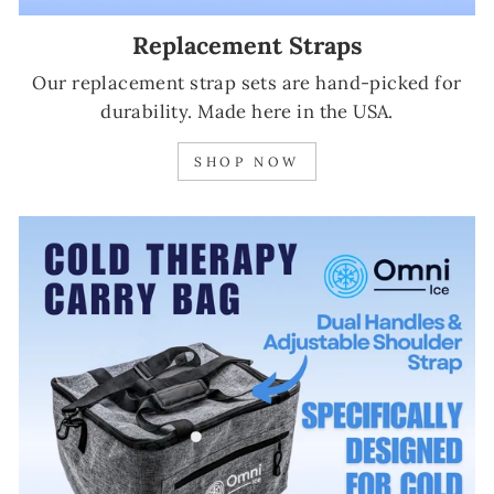
Replacement Straps
Our replacement strap sets are hand-picked for
durability. Made here in the USA.
SHOP NOW