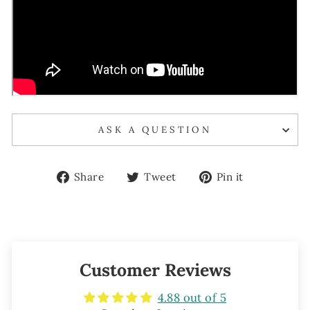
ASK A QUESTION
Share
Tweet
Pin
Share
Tweet
Pin it
on
on
on
Facebook
Twitter
Pinterest
Customer Reviews
4.88 out of 5