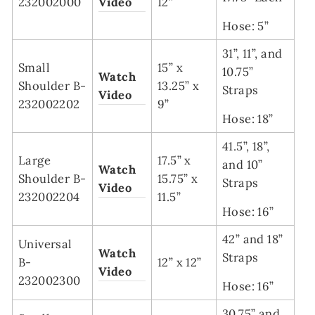
232002000
Video
12”
Hose: 5”
31”, 11”, and
Small
15” x
10.75”
Watch
Shoulder B-
13.25” x
Straps
Video
232002202
9”
Hose: 18”
41.5”, 18”,
Large
17.5” x
and 10”
Watch
Shoulder B-
15.75” x
Straps
Video
232002204
11.5”
Hose: 16”
42” and 18”
Universal
Watch
Straps
B-
12” x 12”
Video
232002300
Hose: 16”
30.75” and