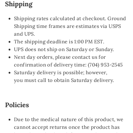
Shipping
Shipping rates calculated at checkout. Ground
Shipping time frames are estimates via USPS
and UPS.
The shipping deadline is 1:00 PM EST.
UPS does not ship on Saturday or Sunday.
Next day orders, please contact us for
confirmation of delivery time: (704) 953-2545
Saturday delivery is possible; however,
you
must call
to obtain Saturday delivery.
Policies
Due to the medical nature of this product, we
cannot accept returns once the product has