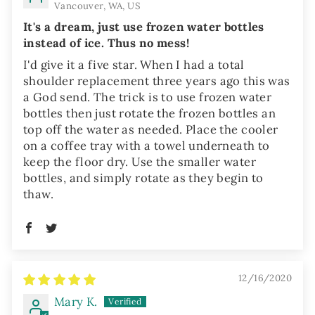
Vancouver, WA, US
It's a dream, just use frozen water bottles
instead of ice. Thus no mess!
I'd give it a five star. When I had a total
shoulder replacement three years ago this was
a God send. The trick is to use frozen water
bottles then just rotate the frozen bottles an
top off the water as needed. Place the cooler
on a coffee tray with a towel underneath to
keep the floor dry. Use the smaller water
bottles, and simply rotate as they begin to
thaw.
12/16/2020
Mary K.