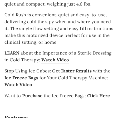
quiet and compact, weighing just 4.6 lbs.
Cold
Rush is convenient, quiet and easy-to-use,
delivering cold therapy when and where you need
it. The single flow setting and easy fill instructions
make this motorized device perfect for use in the
clinical setting, or home.
LEARN
about the Importance of a Sterile Dressing
in Cold Therapy:
Watch Video
Stop Using Ice Cubes
:
Get
Faster Results
with the
Ice Freeze Bags
for Your Cold Therapy Machine:
Watch Video
Want to
Purchase
the Ice Freeze Bags:
Click Here
Features