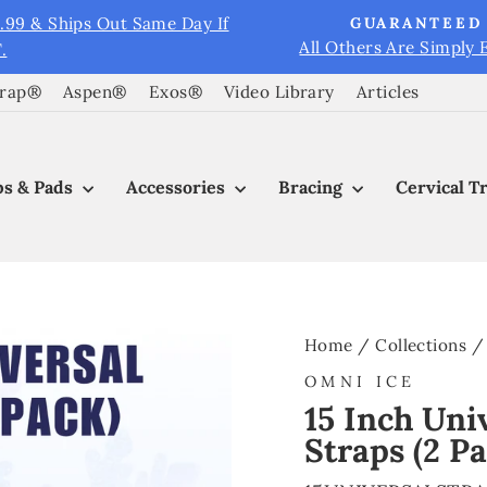
9.99 & Ships Out Same Day If
GUARANTEED 
All Others Are Simply 
.
Pause
slideshow
Wrap®
Aspen®
Exos®
Video Library
Articles
s & Pads
Accessories
Bracing
Cervical T
Home
/
Collections
/
OMNI ICE
15 Inch Uni
Straps (2 P