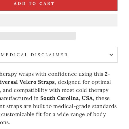
ADD TO CART
MEDICAL DISCLAIMER
therapy wraps with confidence using this
2-
iversal Velcro Straps
, designed for optimal
y, and compatibility with most cold therapy
manufactured in
South Carolina, USA
, these
nt straps are built to medical-grade standards
 customizable fit for a wide range of body
ons.