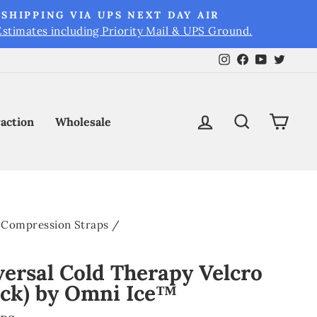
SHIPPING VIA UPS NEXT DAY AIR
Estimates including Priority Mail & UPS Ground.
Instagram
Facebook
YouTube
Twitt
Log in
Search
Cart
raction
Wholesale
Compression Straps
/
versal Cold Therapy Velcro
ack) by Omni Ice™