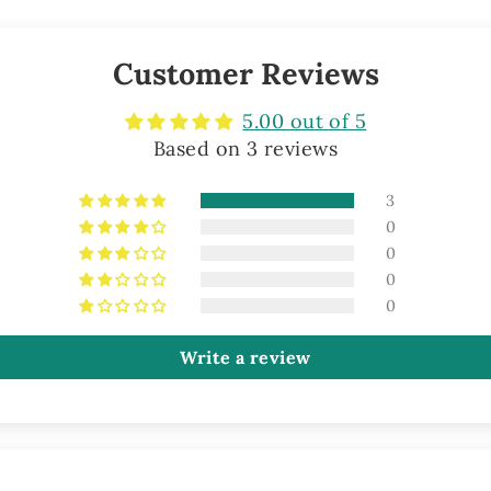
Customer Reviews
5.00 out of 5
Based on 3 reviews
3
0
0
0
0
Write a review