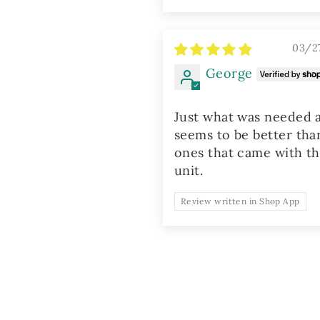
03/2
George
Just what was needed 
seems to be better tha
ones that came with t
unit.
Review written in Shop App