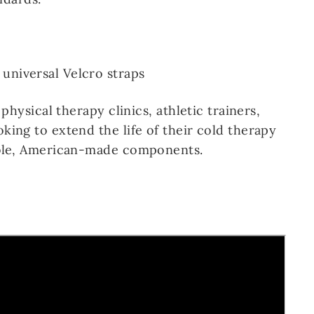
 universal Velcro straps
 physical therapy clinics, athletic trainers,
king to extend the life of their cold therapy
able, American-made components.