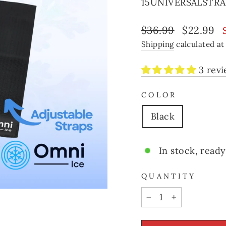
15UNIVERSALSTRA
Regular
Sale
$36.99
$22.99
price
price
Shipping
calculated at
3 rev
COLOR
Black
In stock, ready
QUANTITY
−
+