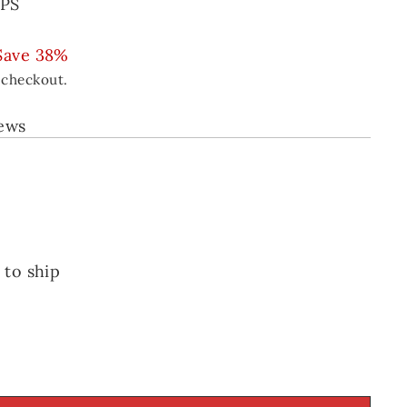
PS
Save 38%
 checkout.
iews
 to ship