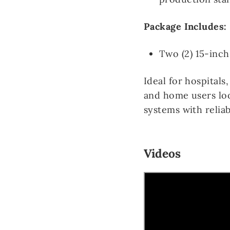
Package Includes:
Two (2) 15-inch
Ideal for hospitals,
and home users loo
systems with reli
Videos