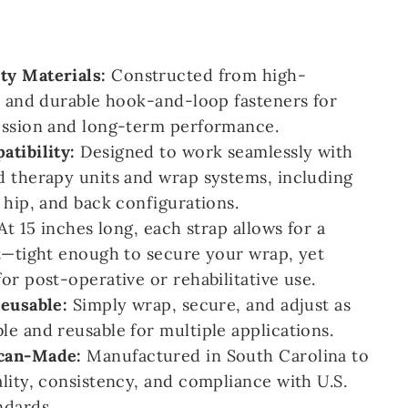
y Materials:
Constructed from high-
c and durable hook-and-loop fasteners for
ession and long-term performance.
atibility:
Designed to work seamlessly with
d therapy units and wrap systems, including
 hip, and back configurations.
At 15 inches long, each strap allows for a
t—tight enough to secure your wrap, yet
or post-operative or rehabilitative use.
Reusable:
Simply wrap, secure, and adjust as
e and reusable for multiple applications.
can-Made:
Manufactured in South Carolina to
lity, consistency, and compliance with U.S.
ndards.