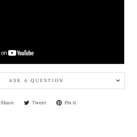
ASK A QUESTION
Share
Tweet
Pin
Share
Tweet
Pin it
on
on
on
Facebook
Twitter
Pinterest