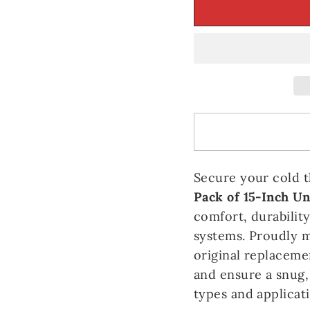
Secure your cold 
Pack of 15-Inch Un
comfort, durabilit
systems. Proudly 
original replaceme
and ensure a snug,
types and applicati