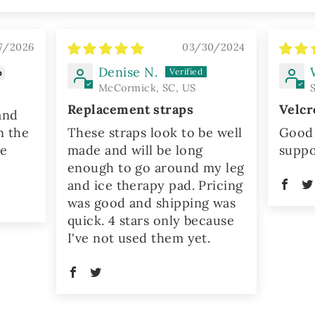
7/2026
03/30/2024
Denise N.
McCormick, SC, US
Replacement straps
Velcr
and
n the
These straps look to be well
Good 
he
made and will be long
suppo
enough to go around my leg
and ice therapy pad. Pricing
was good and shipping was
quick. 4 stars only because
I've not used them yet.