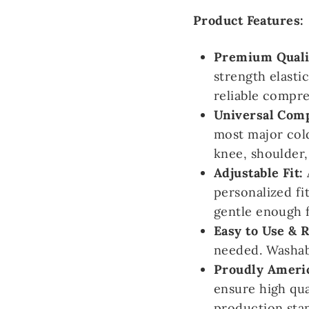
Product Features:
Premium Qualit
strength elasti
reliable compr
Universal Comp
most major col
knee, shoulder,
Adjustable Fit:
personalized fi
gentle enough f
Easy to Use & 
needed. Washabl
Proudly Ameri
ensure high qua
production sta