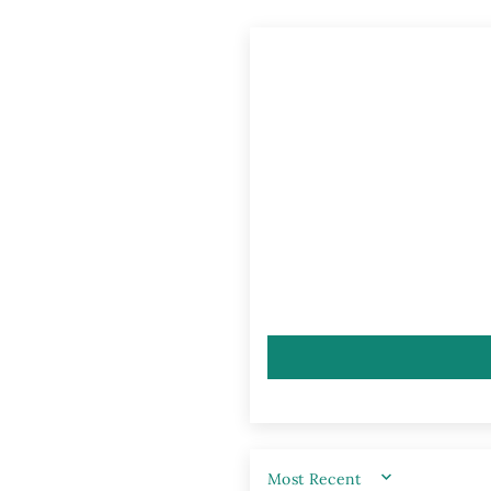
SORT BY