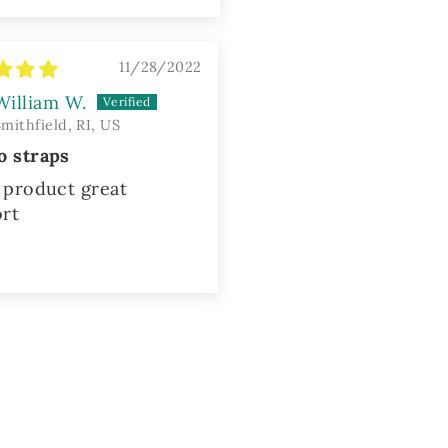
11/28/2022
William W.
Smithfield, RI, US
o straps
product great
rt