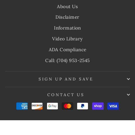
About Us
Disclaimer
Information
Video Library
ADA Compliance
Call: (704) 953-2545
SIGN UP AND SAVE
CONTACT US
© 2026 My Cold Therapy
Powered by Shopify