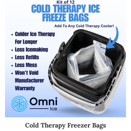
Cold Therapy Freezer Bags