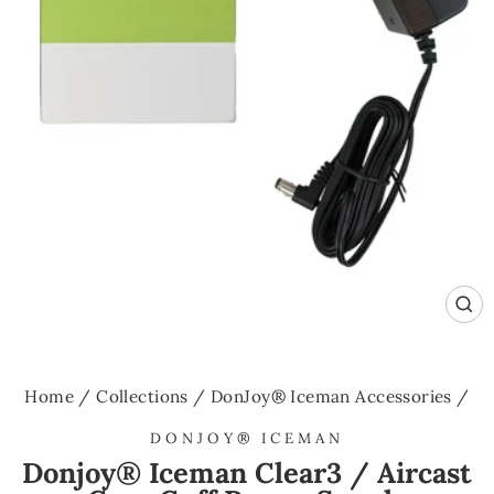
CL
(E
Home
/
Collections
/
DonJoy® Iceman Accessories
/
DONJOY® ICEMAN
Donjoy® Iceman Clear3 / Aircast