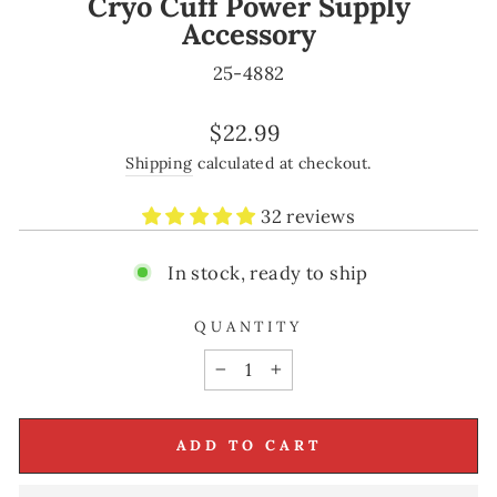
Cryo Cuff Power Supply
Accessory
25-4882
Regular
$22.99
price
Shipping
calculated at checkout.
32 reviews
In stock, ready to ship
QUANTITY
−
+
ADD TO CART