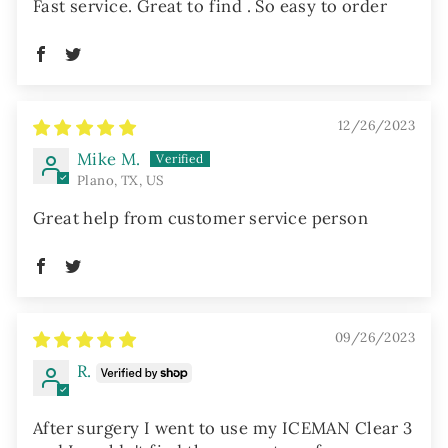
Fast service. Great to find . So easy to order
12/26/2023
Mike M.
Plano, TX, US
Great help from customer service person
09/26/2023
R.
After surgery I went to use my ICEMAN Clear 3