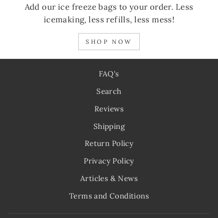
Add our ice freeze bags to your order. Less
icemaking, less refills, less mess!
SHOP NOW
FAQ's
Search
Reviews
Shipping
Return Policy
Privacy Policy
Articles & News
Terms and Conditions