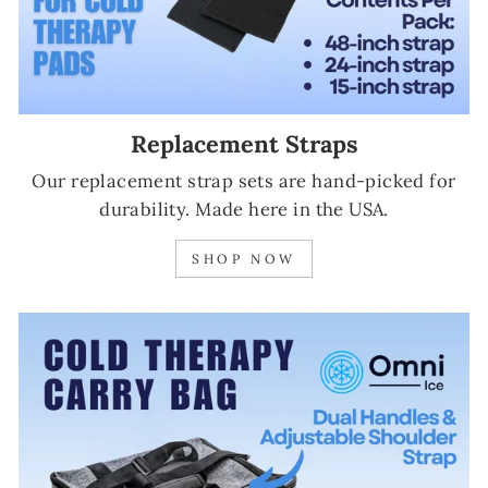
Replacement Straps
Our replacement strap sets are hand-picked for
durability. Made here in the USA.
SHOP NOW