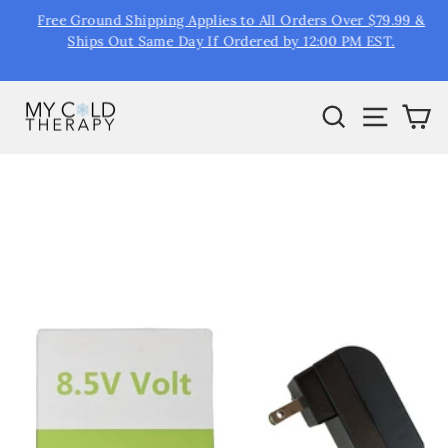
Skip
Free Ground Shipping Applies to All Orders Over $79.99 &
R
to
&
Ships Out Same Day If Ordered by 12:00 PM EST.
Pause
content
slideshow
Search
Site na
Ca