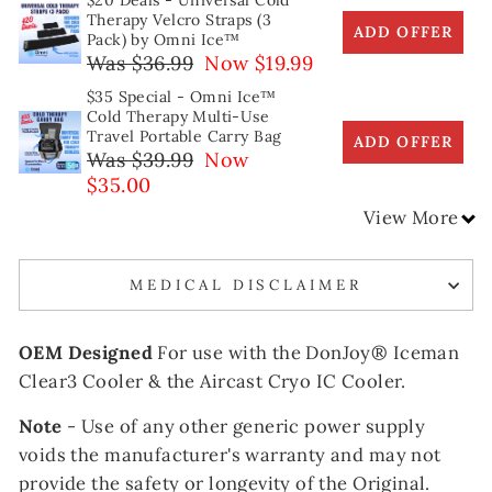
$20 Deals - Universal Cold
Therapy Velcro Straps (3
ADD OFFER
Pack) by Omni Ice™
Was $36.99
Now $19.99
$35 Special - Omni Ice™
Cold Therapy Multi-Use
Travel Portable Carry Bag
ADD OFFER
Was $39.99
Now
$35.00
View More
MEDICAL DISCLAIMER
OEM Designed
For use with the DonJoy®
Iceman
Clear3 Cooler & the Aircast Cryo IC Cooler.
Note
- Use of any other generic power supply
voids the manufacturer's warranty and may not
provide the safety or longevity of the Original.