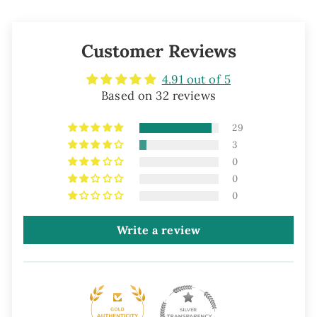
Customer Reviews
4.91 out of 5
Based on 32 reviews
29
3
0
0
0
Write a review