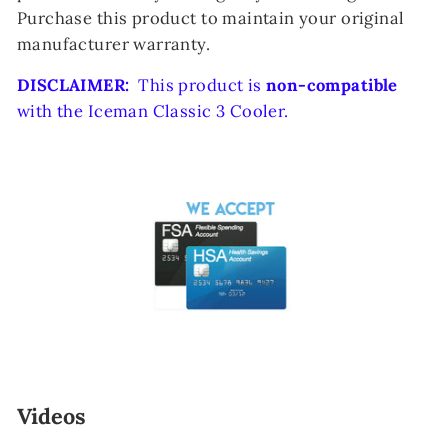
Purchase this product to maintain your original
manufacturer warranty.
DISCLAIMER:
This product is
non-compatible
with the Iceman Classic 3 Cooler.
Videos