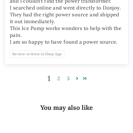
and I couldn't find the power transformer.
I searched online and went directly to Donjoy.
They had the right power source and shipped
it out immediately.
This Ice Pump works wonders to help with the
pain.
I am so happy to have found a power source.
Review written in Shop App
1
2
3
You may also like