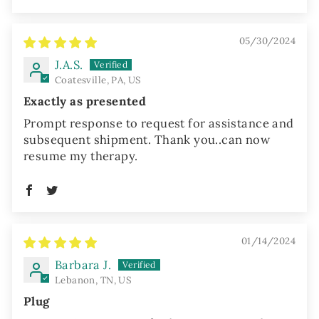
05/30/2024
J.A.S.
Coatesville, PA, US
Exactly as presented
Prompt response to request for assistance and
subsequent shipment. Thank you..can now
resume my therapy.
01/14/2024
Barbara J.
Lebanon, TN, US
Plug