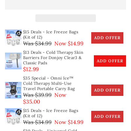
$15 Deals - Ice Freeze Bags
(Kit of 12)
ADD OFFER
Was $34.99
Now $14.99
$13 Deals - Cold Therapy Skin
Barriers For Donjoy Clear3 &
ADD OFFER
Classic Pads
$12.99
$35 Special - Omni Ice™
Cold Therapy Multi-Use
Travel Portable Carry Bag
ADD OFFER
Was $39.99
Now
$35.00
$15 Deals - Ice Freeze Bags
(Kit of 12)
ADD OFFER
Was $34.99
Now $14.99