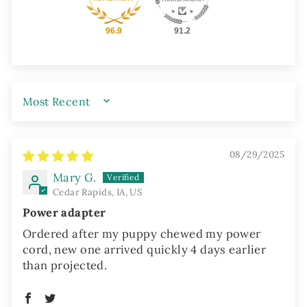
96.9
91.2
SORT BY
08/29/2025
Mary G.
Cedar Rapids, IA, US
Power adapter
Ordered after my puppy chewed my power
cord, new one arrived quickly 4 days earlier
than projected.