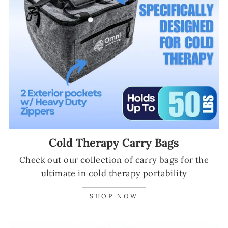
Cold Therapy Carry Bags
Check out our collection of carry bags for the
ultimate in cold therapy portability
SHOP NOW