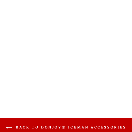
Donjoy®
Iceman Clear3 /
Aircast Cryo
Cuff Power
Supply
Accessory
DONJOY
$22.99
BACK TO DONJOY® ICEMAN ACCESSORIES