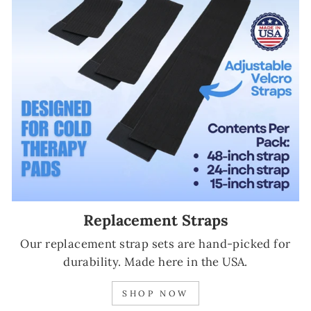
Replacement Straps
Our replacement strap sets are hand-picked for
durability. Made here in the USA.
SHOP NOW