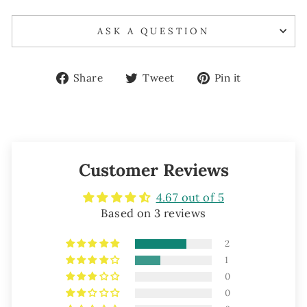
ASK A QUESTION
Share
Tweet
Pin
Share
Tweet
Pin it
on
on
on
Facebook
Twitter
Pinterest
Customer Reviews
4.67 out of 5
Based on 3 reviews
2
1
0
0