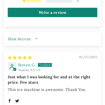
0
Write a review
SORT BY
02/27/2025
Steven G.
Topeka, KS, US
Just what I was looking for and at the right
price. five stars
This ice machine is awesome. Thank You