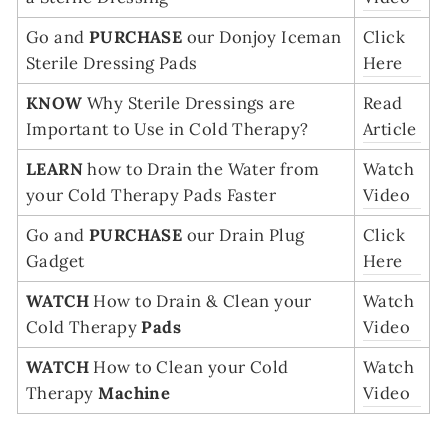
Go and
PURCHASE
our Donjoy Iceman
Click
Sterile Dressing Pads
Here
KNOW
Why Sterile Dressings are
Read
Important to Use in Cold Therapy?
Article
LEARN
how to Drain the Water from
Watch
your Cold Therapy Pads Faster
Video
Go and
PURCHASE
our Drain Plug
Click
Gadget
Here
WATCH
How to Drain & Clean your
Watch
Cold Therapy
Pads
Video
WATCH
How to Clean your Cold
Watch
Therapy
Machine
Video