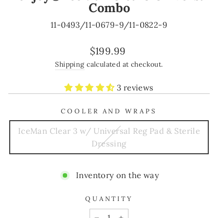
Combo
11-0493/11-0679-9/11-0822-9
Regular
$199.99
price
Shipping
calculated at checkout.
3 reviews
COOLER AND WRAPS
IceMan Clear 3 w/ Universal Reg Pad & Sterile
Dressing
Inventory on the way
QUANTITY