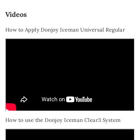
Videos
How to Apply Donjoy Iceman Universal Regular
How to use the Donjoy Iceman Clear3 System