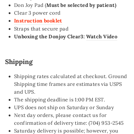
Don Joy Pad (
Must be selected by patient)
Clear 3 power cord
Instruction booklet
Straps that secure pad
Unboxing the Donjoy Clear3:
Watch Video
Shipping
Shipping rates calculated at checkout. Ground
Shipping time frames are estimates via USPS
and UPS.
The shipping deadline is 1:00 PM EST.
UPS does not ship on Saturday or Sunday
Next day orders, please contact us for
confirmation of delivery time: (704) 953-2545
Saturday delivery is possible; however, you