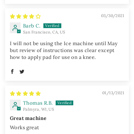
03/30/2021
Barb C.
San Francisco, CA, US
I will not be using the Ice machine until May
but review of instructions was clear except
how to apply pad for use on a knee.
01/13/2021
Thomas R.B.
Palmyra, WI, US
Great machine
Works great