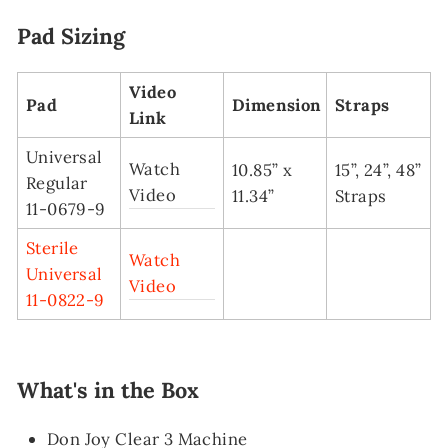
Pad Sizing
Video
Pad
Dimension
Straps
Link
Universal
Watch
10.85” x
15”, 24”, 48”
Regular
Video
11.34”
Straps
11-0679-9
Sterile
Watch
Universal
Video
11-0822-9
What's in the Box
Don Joy Clear 3 Machine