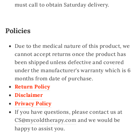
must call
to obtain Saturday delivery.
Policies
Due to the medical nature of this product, we
cannot accept returns once the product has
been shipped unless defective and covered
under the manufacturer's warranty which is 6
months from date of purchase.
Return Policy
Disclaimer
Privacy Policy
If you have questions, please contact us at
CS@mycoldtherapy.com
and we would be
happy to assist you.