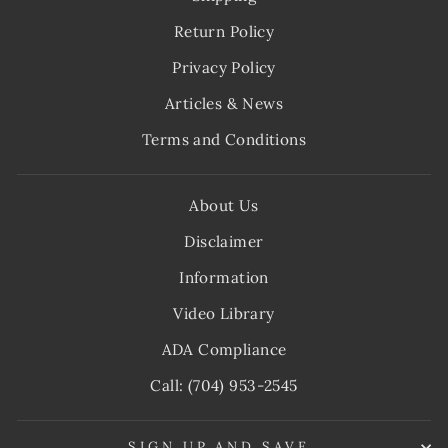
Return Policy
Privacy Policy
Articles & News
Terms and Conditions
About Us
Disclaimer
Information
Video Library
ADA Compliance
Call: (704) 953-2545
SIGN UP AND SAVE