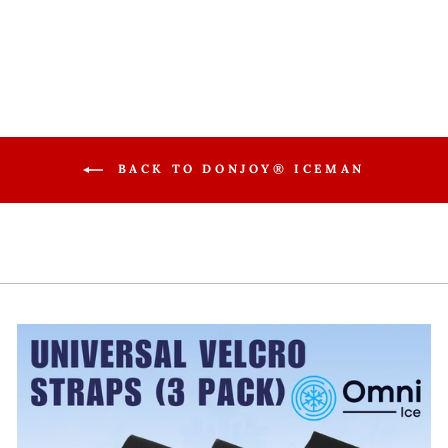
$199.99
BACK TO DONJOY® ICEMAN