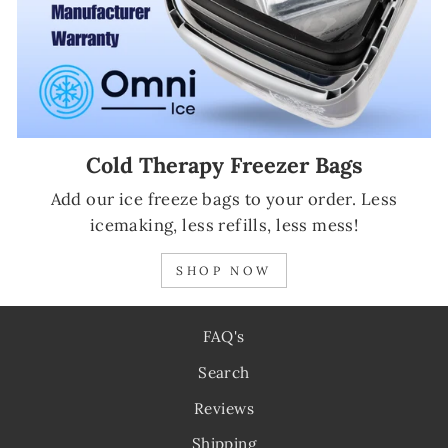
Cold Therapy Freezer Bags
Add our ice freeze bags to your order. Less
icemaking, less refills, less mess!
SHOP NOW
FAQ's
Search
Reviews
Shipping