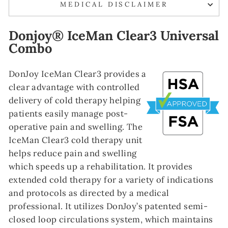
MEDICAL DISCLAIMER
Donjoy® IceMan Clear3 Universal
Combo
DonJoy IceMan Clear3 provides a
clear advantage with controlled
delivery of cold therapy helping
patients easily manage post-
operative pain and swelling. The
IceMan Clear3 cold therapy unit
helps reduce pain and swelling
which speeds up a rehabilitation. It provides
extended cold therapy for a variety of indications
and protocols as directed by a medical
professional. It utilizes DonJoy’s patented semi-
closed loop circulations system, which maintains