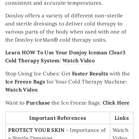
consistent and accurate temperatures.
DonJoy offers a variety of different non-sterile
and sterile dressings to deliver cold therapy to
various parts of the body when used with one of
the DonJoy IceMan® cold therapy units.
Learn HOW To Use Your Donjoy Iceman Clear3
Cold Therapy System:
Watch Video
Stop Using Ice Cubes
:
Get
Faster Results
with the
Ice Freeze Bags
for Your Cold Therapy Machine:
Watch Video
Want to
Purchase
the Ice Freeze Bags:
Click Here
Important References
Links
PROTECT YOUR SKIN
- Importance of
Watch
a Sterile Dressing
Video