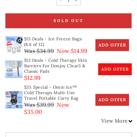
−
+
SOLD OUT
$15 Deals - Ice Freeze Bags
(Kit of 12)
ADD OFFER
Was $34.99
Now $14.99
$13 Deals - Cold Therapy Skin
Barriers For Donjoy Clear3 &
ADD OFFER
Classic Pads
$12.99
$35 Special - Omni Ice™
Cold Therapy Multi-Use
Travel Portable Carry Bag
ADD OFFER
Was $39.99
Now
$35.00
View More