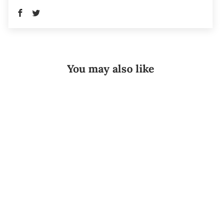
You may also like
Sold Out
Donjoy®
IceMan Clear3
Universal
Combo
DONJOY