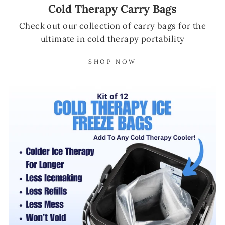
Cold Therapy Carry Bags
Check out our collection of carry bags for the
ultimate in cold therapy portability
SHOP NOW