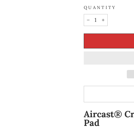
QUANTITY
−
+
Aircast® Cr
Pad