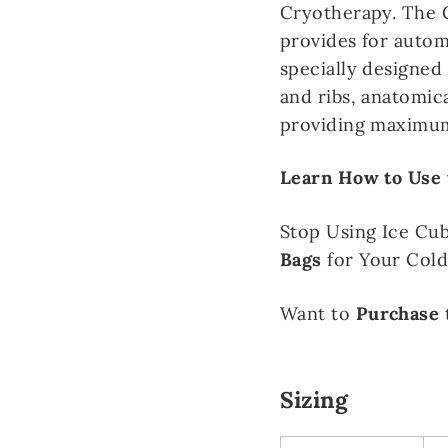
Cryotherapy. The C
provides for autom
specially designed
and ribs, anatomic
providing maximum
Learn How to Use 
Stop Using Ice Cu
Bags
for Your Col
Want to
Purchase
Sizing