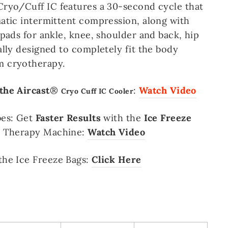
ryo/Cuff IC features a 30-second cycle that
atic intermittent compression, along with
 pads for ankle, knee, shoulder and back, hip
ally designed to completely fit the body
 cryotherapy.
the Aircast
®
:
Watch Video
Cryo Cuff IC Cooler
bes
:
Get
Faster Results
with the
Ice Freeze
d Therapy Machine:
Watch Video
the Ice Freeze Bags:
Click Here