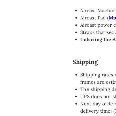
Aircast Machin
Aircast Pad
(
Mus
Aircast power 
Straps that sec
Unboxing the A
Shipping
Shipping rates 
frames are esti
The shipping de
UPS does not s
Next day orders
delivery time: 