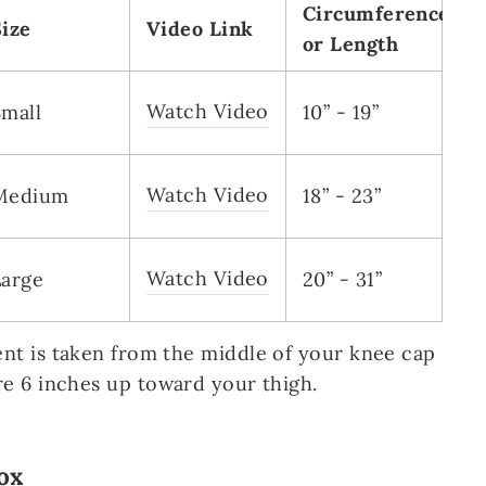
Circumference
Size
Video Link
or Length
Watch Video
Small
10” - 19”
Watch Video
Medium
18” - 23”
Watch Video
Large
20” - 31”
t is taken from the middle of your knee cap
e 6 inches up toward your thigh.
ox