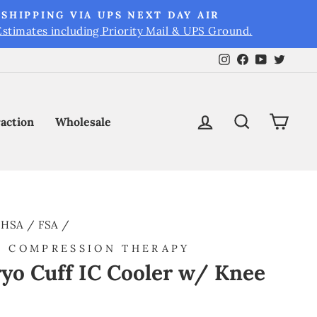
SHIPPING VIA UPS NEXT DAY AIR
Estimates including Priority Mail & UPS Ground.
Instagram
Facebook
YouTube
Twitt
Log in
Search
Cart
raction
Wholesale
HSA / FSA
/
D COMPRESSION THERAPY
yo Cuff IC Cooler w/ Knee