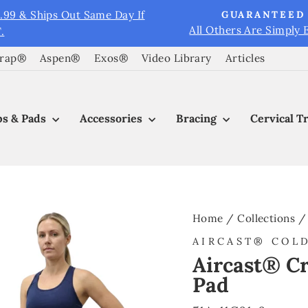
9.99 & Ships Out Same Day If
GUARANTEED 
All Others Are Simply 
.
Pause
slideshow
Wrap®
Aspen®
Exos®
Video Library
Articles
s & Pads
Accessories
Bracing
Cervical T
Home
/
Collections
/
AIRCAST® COL
Aircast® Cr
Pad