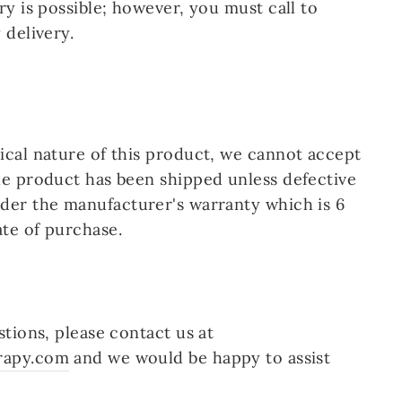
ry is possible; however, you
must call
to
 delivery.
cal nature of this product, we cannot accept
he product has been shipped unless defective
der the manufacturer's warranty which is 6
te of purchase.
stions, please contact us at
rapy.com
and we would be happy to assist