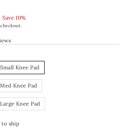
Save 10%
 checkout.
views
 Small Knee Pad
 Med Knee Pad
 Large Knee Pad
 to ship