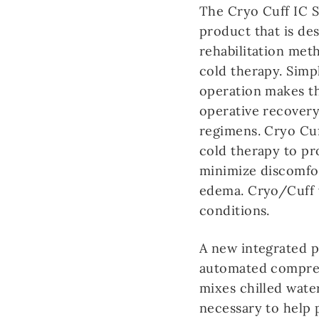
The Cryo Cuff IC S
product that is de
rehabilitation met
cold therapy. Simp
operation makes th
operative recovery
regimens. Cryo Cu
cold therapy to pr
minimize discomfor
edema. Cryo/Cuff w
conditions.
A new integrated p
automated compres
mixes chilled wate
necessary to help 