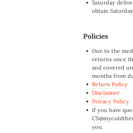
Saturday delive
obtain Saturday
Policies
Due to the medi
returns once t
and covered un
months from da
Return Policy
Disclaimer
Privacy Policy
If you have que
CS@mycoldthe
you.