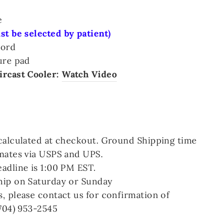
e
t be selected by patient)
cord
ure pad
ircast Cooler:
Watch Video
calculated at checkout. Ground Shipping time
mates via USPS and UPS.
adline is 1:00 PM EST.
hip on Saturday or Sunday
, please contact us for confirmation of
(704) 953-2545