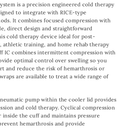
ystem is a precision engineered cold therapy
signed to integrate with RICE-type
hods. It combines focused compression with
le, direct design and straightforward
is cold therapy device ideal for post-
, athletic training, and home rehab therapy
ff IC combines intermittent compression with
ovide optimal control over swelling so you
t and reduce the risk of hemarthrosis or
raps are available to treat a wide range of
neumatic pump within the cooler lid provides
sion and cold therapy. Cyclical compression
r inside the cuff and maintains pressure
prevent hemarthrosis and provide