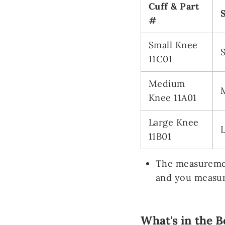
Cuff & Part
#
Small Knee
11C01
Medium
Knee 11A01
Large Knee
11B01
The measuremen
and you measur
What's in the B