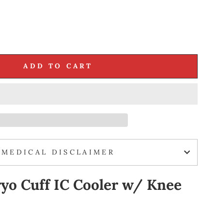
ADD TO CART
MEDICAL DISCLAIMER
yo Cuff IC Cooler w/ Knee