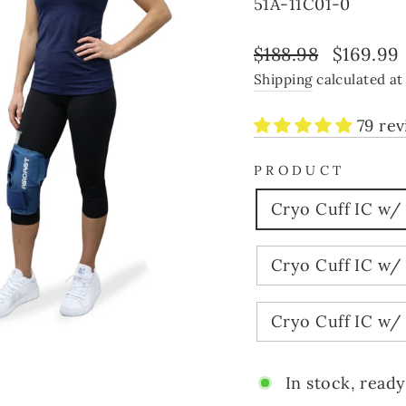
51A-11C01-0
Regular
Sale
$188.98
$169.99
price
price
Shipping
calculated at
79 re
PRODUCT
Cryo Cuff IC w/
Cryo Cuff IC w/
Cryo Cuff IC w/
In stock, ready