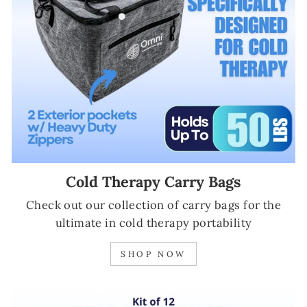
Cold Therapy Carry Bags
Check out our collection of carry bags for the
ultimate in cold therapy portability
SHOP NOW