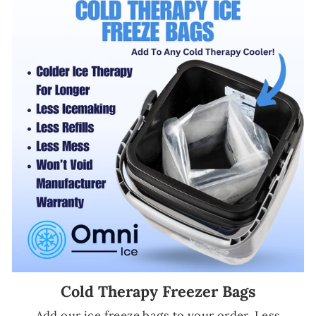
Cold Therapy Freezer Bags
Add our ice freeze bags to your order. Less