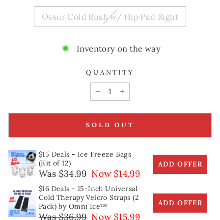
Ossur Cold Rush w/ Hip Pad Right
Inventory on the way
QUANTITY
−
+
SOLD OUT
$15 Deals - Ice Freeze Bags
(Kit of 12)
ADD OFFER
Was $34.99
Now $14.99
$16 Deals - 15-Inch Universal
Cold Therapy Velcro Straps (2
ADD OFFER
Pack) by Omni Ice™
Was $36.99
Now $15.99