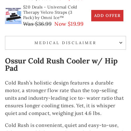
$20 Deals - Universal Cold
Therapy Velcro Straps (3
ADD OFFER
Pack) by Omni Ice™
Was $36.99
Now $19.99
MEDICAL DISCLAIMER
Ossur Cold Rush Cooler w/ Hip
Pad
Cold Rush’s holistic design features a durable
motor, a stronger flow rate than the top-selling
units and industry-leading ice to- water ratio that
ensures longer cooling times. Yet, it is whisper
quiet and compact, weighing just 4.6 lbs.
Cold
Rush is convenient, quiet and easy-to-use,