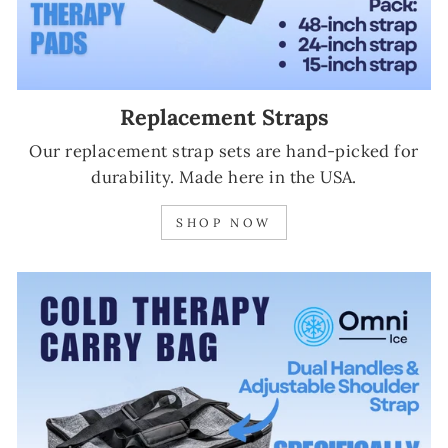
Replacement Straps
Our replacement strap sets are hand-picked for
durability. Made here in the USA.
SHOP NOW