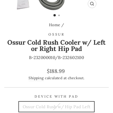
CLOSE
(ESC)
Home
/
OSSUR
Ossur Cold Rush Cooler w/ Left
or Right Hip Pad
B-232000010/B-232602100
Regular
$188.99
price
Shipping
calculated at checkout.
DEVICE WITH PAD
Ossur Cold Rush w/ Hip Pad Left