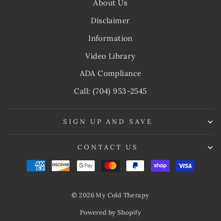
About Us
Disclaimer
Information
Video Library
ADA Compliance
Call: (704) 953-2545
SIGN UP AND SAVE
CONTACT US
© 2026 My Cold Therapy
Powered by Shopify