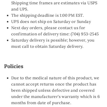
Shipping time frames are estimates via USPS
and UPS.
The shipping deadline is 1:00 PM EST.
UPS does not ship on Saturday or Sunday
Next day orders, please contact us for
confirmation of delivery time: (704) 953-2545
Saturday delivery is possible; however, you
must call
to obtain Saturday delivery.
Policies
Due to the medical nature of this product, we
cannot accept returns once the product has
been shipped unless defective and covered
under the manufacturer's warranty which is 6
months from date of purchase.