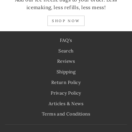
icemaking, less refills, less mess!
SHOP NOW
FAQ's
Search
Reviews
Shipping
Return Policy
Privacy Policy
Articles & News
Terms and Conditions