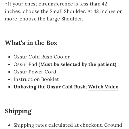
*If your chest circumference is less than 42
inches, choose the Small Shoulder.
At 42 inches or
more, choose the Large Shoulder.
What's in the Box
Ossur Cold Rush Cooler
Ossur Pad
(Must be selected by the patient)
Ossur Power Cord
Instruction Booklet
Unboxing the Ossur Cold Rush:
Watch Video
Shipping
Shipping rates calculated at checkout. Ground