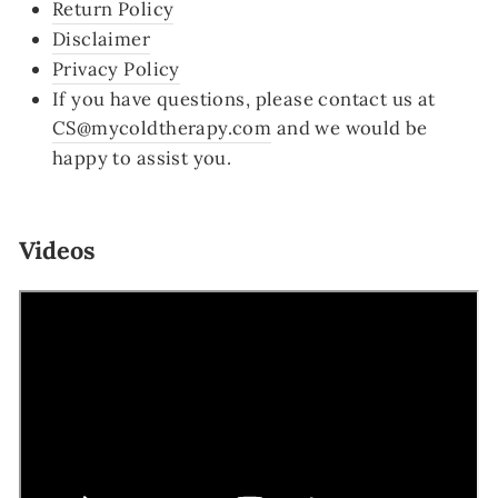
Return Policy
Disclaimer
Privacy Policy
If you have questions, please contact us at
CS@mycoldtherapy.com
and we would be
happy to assist you.
Videos