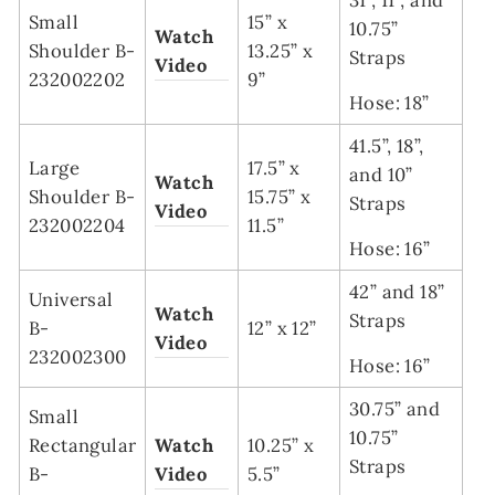
Small
15” x
10.75”
Watch
Shoulder B-
13.25” x
Straps
Video
232002202
9”
Hose: 18”
41.5”, 18”,
Large
17.5” x
and 10”
Watch
Shoulder B-
15.75” x
Straps
Video
232002204
11.5”
Hose: 16”
42” and 18”
Universal
Watch
Straps
B-
12” x 12”
Video
232002300
Hose: 16”
30.75” and
Small
10.75”
Rectangular
Watch
10.25” x
Straps
B-
Video
5.5”