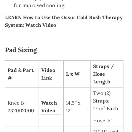
for improved cooling.
LEARN
How to Use the Ossur Cold Rush Therapy
System:
Watch Video
Pad Sizing
Straps /
Pad & Part
Video
L x W
Hose
#
Link
Length
Two (2)
Straps:
Knee B-
Watch
14.5” x
17.75” Each
232002000
Video
12”
Hose: 5”
31”, 11”, and