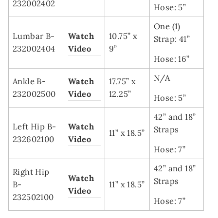
232002402
Hose: 5”
One (1)
Lumbar B-
Watch
10.75” x
Strap: 41”
232002404
Video
9”
Hose: 16”
N/A
Ankle B-
Watch
17.75” x
232002500
Video
12.25”
Hose: 5”
42” and 18”
Left Hip B-
Watch
Straps
11” x 18.5”
232602100
Video
Hose: 7”
42” and 18”
Right Hip
Watch
Straps
B-
11” x 18.5”
Video
232502100
Hose: 7”