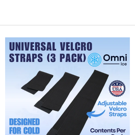
$188.99