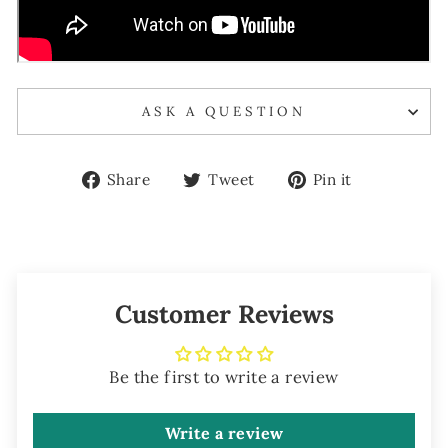
ASK A QUESTION
Share
Tweet
Pin
Share
Tweet
Pin it
on
on
on
Facebook
Twitter
Pinterest
Customer Reviews
Be the first to write a review
Write a review