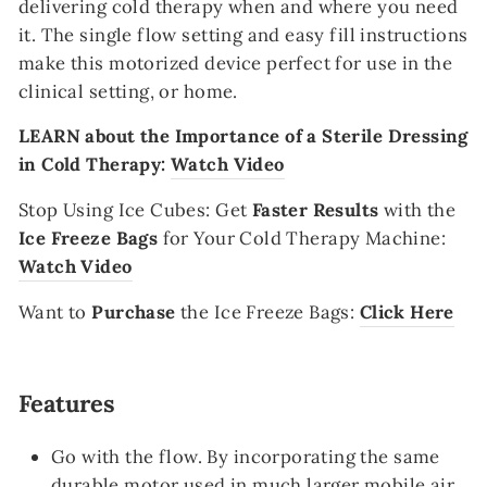
delivering cold therapy when and where you need
it. The single flow setting and easy fill instructions
make this motorized device perfect for use in the
clinical setting, or home.
LEARN about the Importance of a Sterile Dressing
in Cold Therapy:
Watch Video
Stop Using Ice Cubes
:
Get
Faster Results
with the
Ice Freeze Bags
for Your Cold Therapy Machine:
Watch Video
Want to
Purchase
the Ice Freeze Bags:
Click Here
Features
Go with the flow. By incorporating the same
durable motor used in much larger mobile air