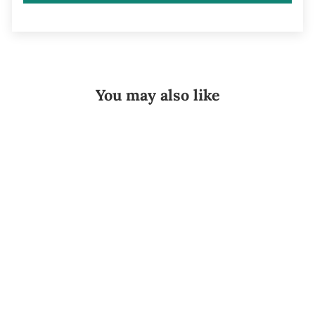
You may also like
Sold Out
Ossur Cold
Rush Cooler w/
Left or Right
Hip Pad
OSSUR