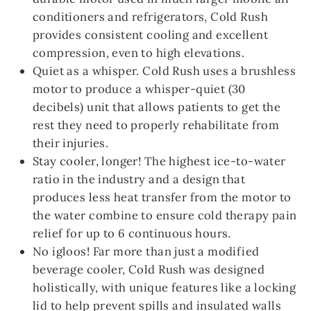
conditioners and refrigerators, Cold Rush
provides consistent cooling and excellent
compression, even to high elevations.
Quiet as a whisper. Cold Rush uses a brushless
motor to produce a whisper-quiet (30
decibels) unit that allows patients to get the
rest they need to properly rehabilitate from
their injuries.
Stay cooler, longer! The highest ice-to-water
ratio in the industry and a design that
produces less heat transfer from the motor to
the water combine to ensure cold therapy pain
relief for up to 6 continuous hours.
No igloos! Far more than just a modified
beverage cooler, Cold Rush was designed
holistically, with unique features like a locking
lid to help prevent spills and insulated walls