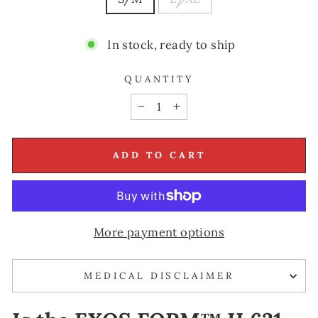
In stock, ready to ship
QUANTITY
−
+
ADD TO CART
More payment options
MEDICAL DISCLAIMER