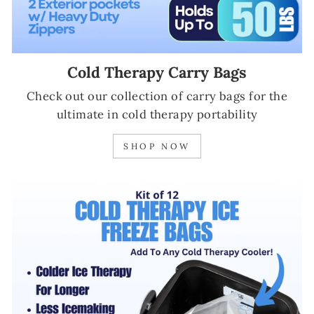
Cold Therapy Carry Bags
Check out our collection of carry bags for the
ultimate in cold therapy portability
SHOP NOW