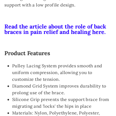
support with a low profile design.
Read the article about the role of back
braces in pain relief and healing
here
.
Product Features
Pulley Lacing System provides smooth and
uniform compression, allowing you to
customize the tension.
Diamond Grid System improves durability to
prolong use of the brace.
Silicone Grip prevents the support brace from
migrating and 'locks' the hips in place
Materials: Nylon, Polyethylene, Polyester,