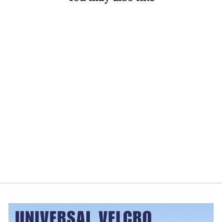
Exos FORM™ II
621 SI Joint
Back Brace
EXOS
$83.99