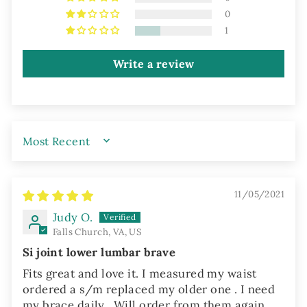
0
1
Write a review
SORT BY
11/05/2021
Judy O.
Falls Church, VA, US
Si joint lower lumbar brave
Fits great and love it. I measured my waist
ordered a s/m replaced my older one . I need
my brace daily . Will order from them again.