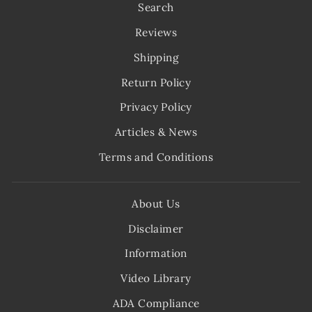
Search
Reviews
Shipping
Return Policy
Privacy Policy
Articles & News
Terms and Conditions
About Us
Disclaimer
Information
Video Library
ADA Compliance