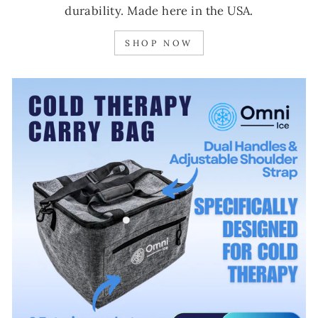
durability. Made here in the USA.
SHOP NOW