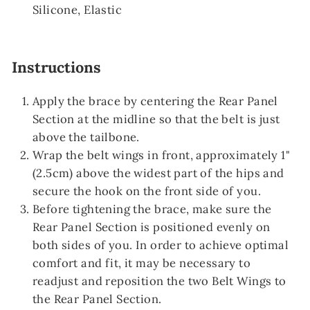
Silicone, Elastic
Instructions
Apply the brace by centering the Rear Panel
Section at the midline so that the belt is just
above the tailbone.
Wrap the belt wings in front, approximately 1"
(2.5cm) above the widest part of the hips and
secure the hook on the front side of you.
Before tightening the brace, make sure the
Rear Panel Section is positioned evenly on
both sides of you. In order to achieve optimal
comfort and fit, it may be necessary to
readjust and reposition the two Belt Wings to
the Rear Panel Section.