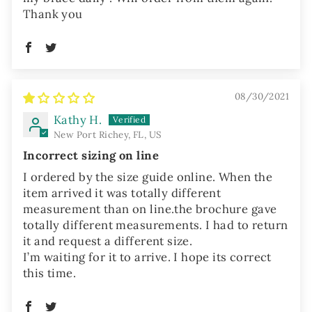
Thank you
08/30/2021
Kathy H.
New Port Richey, FL, US
Incorrect sizing on line
I ordered by the size guide online. When the
item arrived it was totally different
measurement than on line.the brochure gave
totally different measurements. I had to return
it and request a different size.
I’m waiting for it to arrive. I hope its correct
this time.