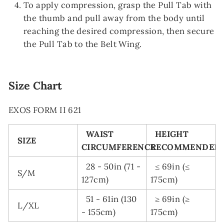
To apply compression, grasp the Pull Tab with
the thumb and pull away from the body until
reaching the desired compression, then secure
the Pull Tab to the Belt Wing.
Size Chart
EXOS FORM II 621
WAIST
HEIGHT
SIZE
CIRCUMFERENCE
RECOMMENDED
28 - 50in (71 -
≤ 69in (≤
S/M
127cm)
175cm)
51 - 61in (130
≥ 69in (≥
L/XL
- 155cm)
175cm)