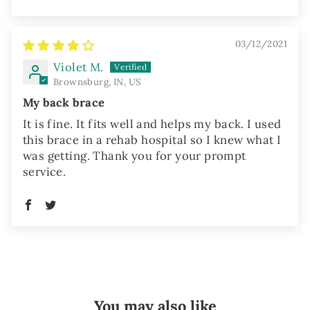
03/12/2021
Violet M.
Brownsburg, IN, US
My back brace
It is fine. It fits well and helps my back. I used
this brace in a rehab hospital so I knew what I
was getting. Thank you for your prompt
service.
You may also like