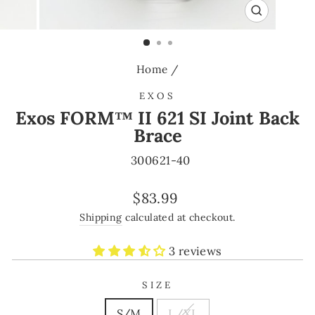
CLOSE
(ESC)
Home
/
EXOS
Exos FORM™ II 621 SI Joint Back
Brace
300621-40
Regular
$83.99
price
Shipping
calculated at checkout.
3 reviews
SIZE
S/M
L/XL