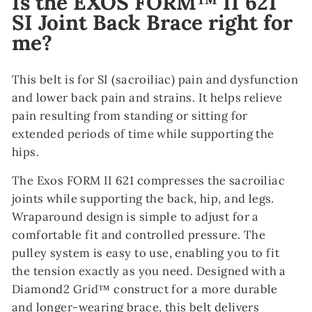
Is the EXOS FORM™ II 621
SI Joint Back Brace right for
me?
This belt is for SI (sacroiliac) pain and dysfunction
and lower back pain and strains. It helps relieve
pain resulting from standing or sitting for
extended periods of time while supporting the
hips.
The Exos FORM II 621 compresses the sacroiliac
joints while supporting the back, hip, and legs.
Wraparound design is simple to adjust for a
comfortable fit and controlled pressure. The
pulley system is easy to use, enabling you to fit
the tension exactly as you need. Designed with a
Diamond2 Grid™ construct for a more durable
and longer-wearing brace, this belt delivers