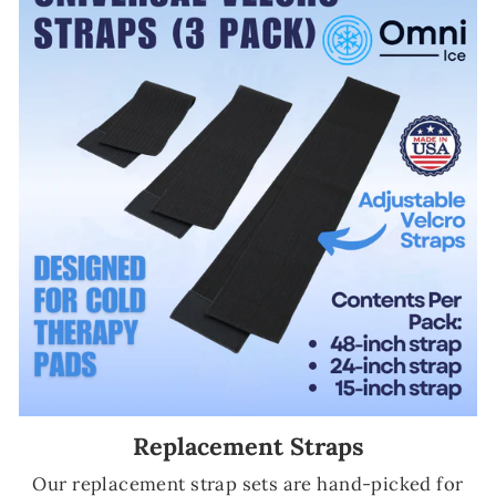
Replacement Straps
Our replacement strap sets are hand-picked for