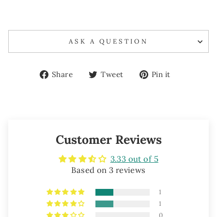
ASK A QUESTION
Share
Tweet
Pin
Share
Tweet
Pin it
on
on
on
Facebook
Twitter
Pinterest
Customer Reviews
3.33 out of 5
Based on 3 reviews
1
1
0