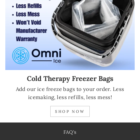
Cold Therapy Freezer Bags
Add our ice freeze bags to your order. Less
icemaking, less refills, less mess!
SHOP NOW
FAQ's